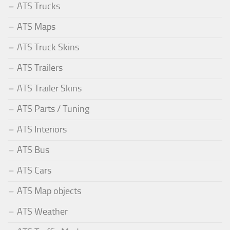
ATS Trucks
ATS Maps
ATS Truck Skins
ATS Trailers
ATS Trailer Skins
ATS Parts / Tuning
ATS Interiors
ATS Bus
ATS Cars
ATS Map objects
ATS Weather