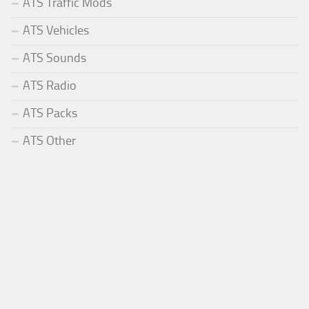
ATS Traffic Mods
ATS Vehicles
ATS Sounds
ATS Radio
ATS Packs
ATS Other