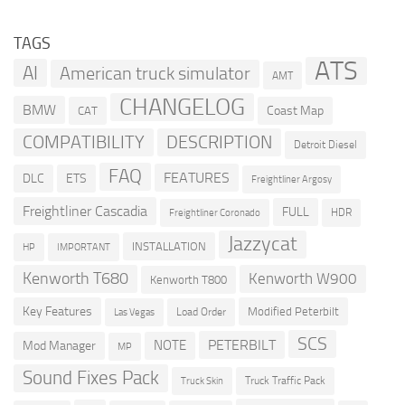
TAGS
ATS
AI
American truck simulator
AMT
CHANGELOG
BMW
Coast Map
CAT
COMPATIBILITY
DESCRIPTION
Detroit Diesel
FAQ
FEATURES
DLC
ETS
Freightliner Argosy
Freightliner Cascadia
FULL
HDR
Freightliner Coronado
Jazzycat
INSTALLATION
HP
IMPORTANT
Kenworth T680
Kenworth W900
Kenworth T800
Key Features
Modified Peterbilt
Load Order
Las Vegas
SCS
PETERBILT
NOTE
Mod Manager
MP
Sound Fixes Pack
Truck Traffic Pack
Truck Skin