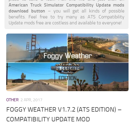
American Truck Simulator Compatibility Update mods
download button
– you will get all kinds of possible
benefits. Feel free to try many as ATS Compatibility
Update mods free are costless and available to everyone!
OTHER
2 APR, 2017
FOGGY WEATHER V1.7.2 (ATS EDITION) –
COMPATIBILITY UPDATE MOD