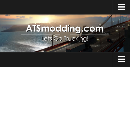
Home
Upload Mod
How to install Mods
Top ATS Mods
About ATS
Trucks
ATS – Washington DLC
Maps
ATS – Oregon DLC
ATS – New Mexico DLC
Truck Skins
ATS – Arizona DLC
Trailers
About ATS game
Trailer Skins
Download ATS
Parts / Tuning