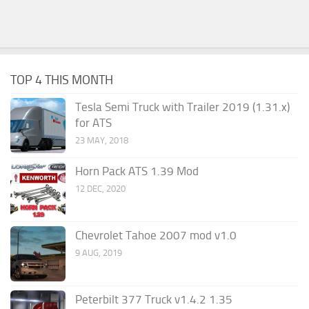
TOP 4 THIS MONTH
Tesla Semi Truck with Trailer 2019 (1.31.x)
for ATS
23 MAY, 2018
Horn Pack ATS 1.39 Mod
12 DEC, 2020
Chevrolet Tahoe 2007 mod v1.0
9 AUG, 2019
Peterbilt 377 Truck v1.4.2 1.35