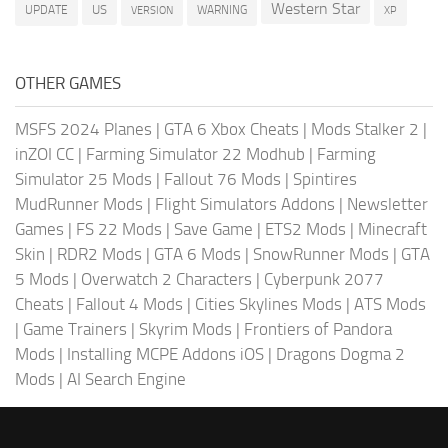
Western Star
US
UPDATE
VERSION
WARNING
XP
OTHER GAMES
MSFS 2024 Planes
|
GTA 6 Xbox Cheats
|
Mods Stalker 2
|
inZOI CC
|
Farming Simulator 22 Modhub
|
Farming
Simulator 25 Mods
|
Fallout 76 Mods
|
Spintires
MudRunner Mods
|
Flight Simulators Addons
|
Newsletter
Games
|
FS 22 Mods
|
Save Game
|
ETS2 Mods
|
Minecraft
Skin
|
RDR2 Mods
|
GTA 6 Mods
|
SnowRunner Mods
|
GTA
5 Mods
|
Overwatch 2 Characters
|
Cyberpunk 2077
Cheats
|
Fallout 4 Mods
|
Cities Skylines Mods
|
ATS Mods
|
Game Trainers
|
Skyrim Mods
|
Frontiers of Pandora
Mods
|
Installing MCPE Addons iOS
|
Dragons Dogma 2
Mods
|
AI Search Engine