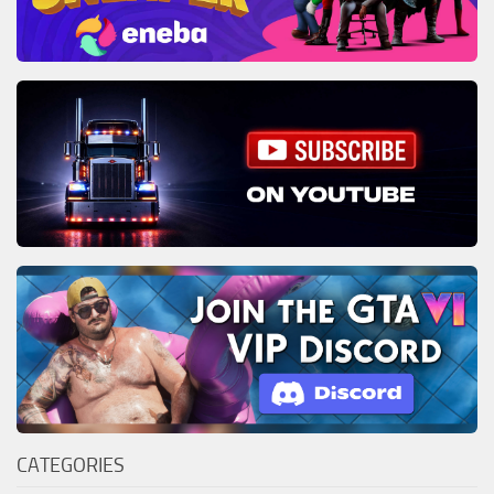
CATEGORIES