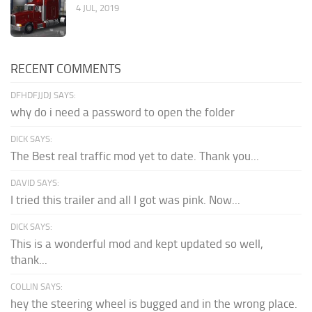
4 JUL, 2019
RECENT COMMENTS
DFHDFJJDJ SAYS:
why do i need a password to open the folder
DICK SAYS:
The Best real traffic mod yet to date. Thank you...
DAVID SAYS:
I tried this trailer and all I got was pink. Now...
DICK SAYS:
This is a wonderful mod and kept updated so well,
thank...
COLLIN SAYS:
hey the steering wheel is bugged and in the wrong place.