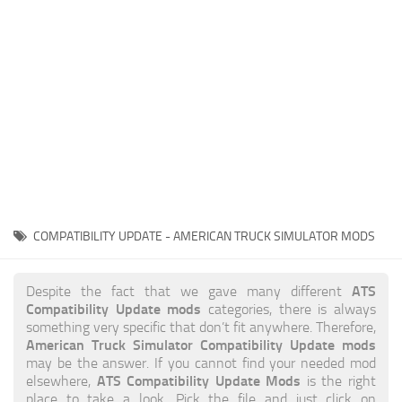
News
Interiors
Help
Bus
Contacts
Cars
Map objects
Traffic Mod
Vehicles
Sounds
COMPATIBILITY UPDATE - AMERICAN TRUCK SIMULATOR MODS
Radio
Packs
ATS
Despite the fact that we gave many different
Compatibility Update mods
categories, there is always
Other
something very specific that don’t fit anywhere. Therefore,
American Truck Simulator Compatibility Update mods
may be the answer. If you cannot find your needed mod
ATS Compatibility Update Mods
elsewhere,
is the right
place to take a look. Pick the file and just click on