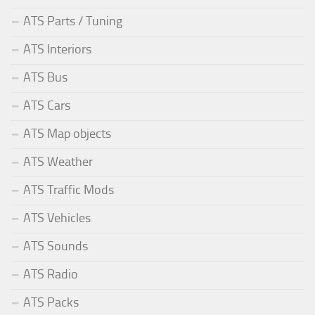
ATS Parts / Tuning
ATS Interiors
ATS Bus
ATS Cars
ATS Map objects
ATS Weather
ATS Traffic Mods
ATS Vehicles
ATS Sounds
ATS Radio
ATS Packs