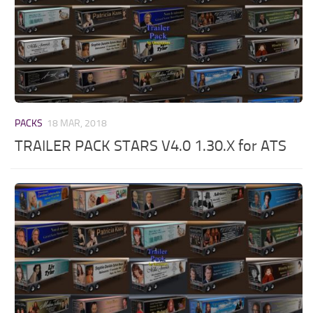
PACKS
18 MAR, 2018
TRAILER PACK STARS V4.0 1.30.X for ATS