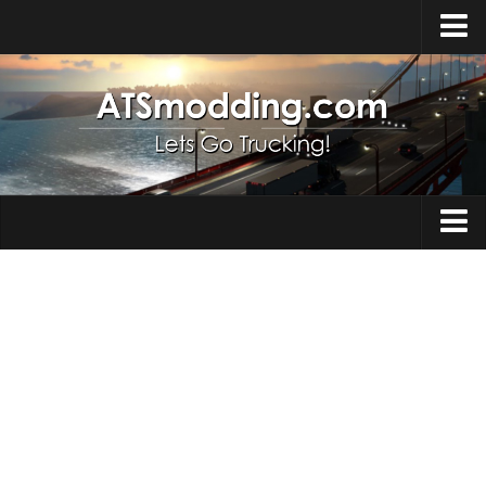
Home
Upload Mod
How to install Mods
Top ATS Mods
About ATS
Trucks
ATS – Washington DLC
Maps
ATS – Oregon DLC
ATS – New Mexico DLC
Truck Skins
ATS – Arizona DLC
Trailers
About ATS game
Trailer Skins
Download ATS
Parts / Tuning