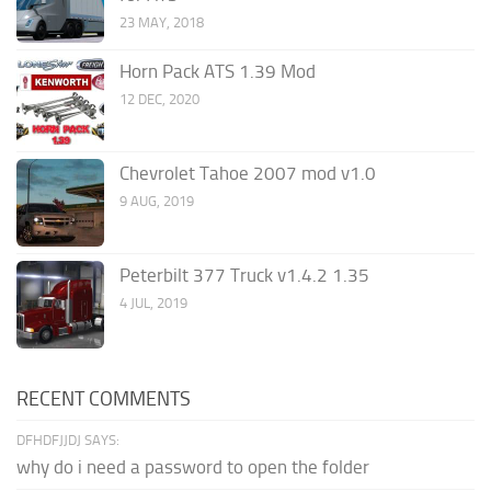
23 MAY, 2018
Horn Pack ATS 1.39 Mod
12 DEC, 2020
Chevrolet Tahoe 2007 mod v1.0
9 AUG, 2019
Peterbilt 377 Truck v1.4.2 1.35
4 JUL, 2019
RECENT COMMENTS
DFHDFJJDJ SAYS:
why do i need a password to open the folder