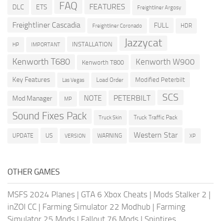
FAQ
FEATURES
DLC
ETS
Freightliner Argosy
Freightliner Cascadia
FULL
HDR
Freightliner Coronado
Jazzycat
INSTALLATION
HP
IMPORTANT
Kenworth T680
Kenworth W900
Kenworth T800
Key Features
Modified Peterbilt
Load Order
Las Vegas
SCS
PETERBILT
NOTE
Mod Manager
MP
Sound Fixes Pack
Truck Traffic Pack
Truck Skin
Western Star
US
UPDATE
VERSION
WARNING
XP
OTHER GAMES
MSFS 2024 Planes
|
GTA 6 Xbox Cheats
|
Mods Stalker 2
|
inZOI CC
|
Farming Simulator 22 Modhub
|
Farming
Simulator 25 Mods
|
Fallout 76 Mods
|
Spintires