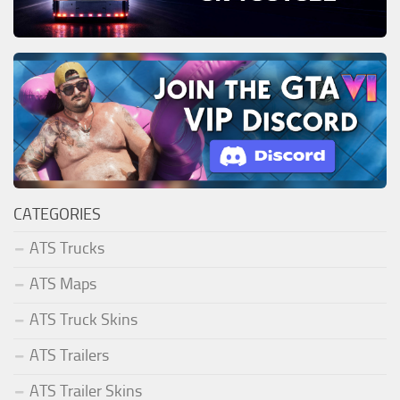
CATEGORIES
ATS Trucks
ATS Maps
ATS Truck Skins
ATS Trailers
ATS Trailer Skins