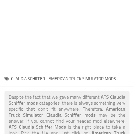
News
Interiors
Help
Bus
Contacts
Cars
Map objects
Traffic Mod
Vehicles
Sounds
CLAUDIA SCHIFFER - AMERICAN TRUCK SIMULATOR MODS
Radio
Packs
ATS Claudia
Despite the fact that we gave many different
Schiffer mods
categories, there is always something very
Other
American
specific that don’t fit anywhere. Therefore,
Truck Simulator Claudia Schiffer mods
may be the
answer. If you cannot find your needed mod elsewhere,
ATS Claudia Schiffer Mods
is the right place to take a
American Truck
look. Pick the file and just click on