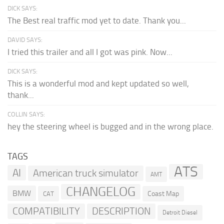
DICK SAYS:
The Best real traffic mod yet to date. Thank you...
DAVID SAYS:
I tried this trailer and all I got was pink. Now...
DICK SAYS:
This is a wonderful mod and kept updated so well,
thank...
COLLIN SAYS:
hey the steering wheel is bugged and in the wrong place.
TAGS
ATS
AI
American truck simulator
AMT
CHANGELOG
BMW
Coast Map
CAT
COMPATIBILITY
DESCRIPTION
Detroit Diesel