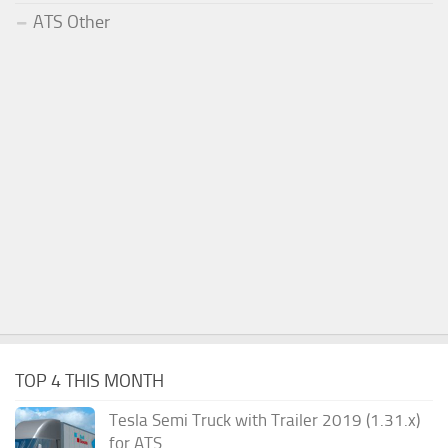
ATS Other
TOP 4 THIS MONTH
Tesla Semi Truck with Trailer 2019 (1.31.x)
for ATS