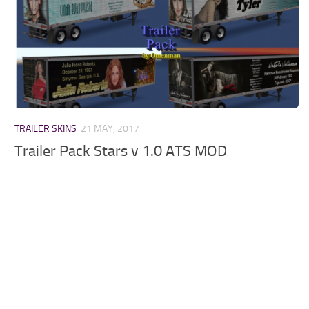
TRAILER SKINS
21 MAY, 2017
Trailer Pack Stars v 1.0 ATS MOD