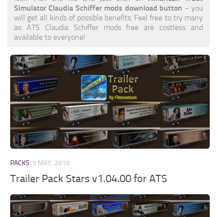
Simulator Claudia Schiffer mods download button
– you
will get all kinds of possible benefits. Feel free to try many
as ATS Claudia Schiffer mods free are costless and
available to everyone!
PACKS
9 MAY, 2018
Trailer Pack Stars v1.04.00 for ATS