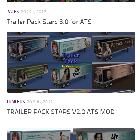
PACKS
20 OCT, 2017
Trailer Pack Stars 3.0 for ATS
TRAILERS
20 AUG, 2017
TRAILER PACK STARS V2.0 ATS MOD