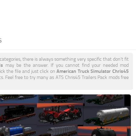
S
categories, there is always something very specific that don’t fit
ds
may be the answer. If you cannot find your needed mod
American Truck Simulator Chris45
ick the file and just click on
its. Feel free to try many as ATS Chris45 Trailers Pack mods free