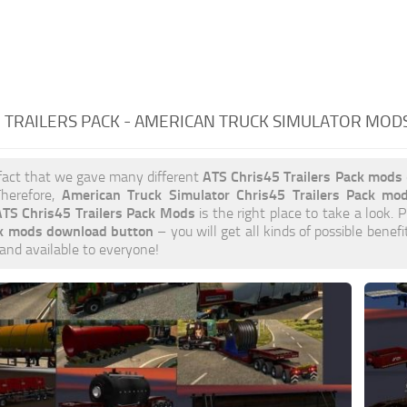
 TRAILERS PACK - AMERICAN TRUCK SIMULATOR MOD
ATS Chris45 Trailers Pack mods
fact that we gave many different
American Truck Simulator Chris45 Trailers Pack mo
herefore,
TS Chris45 Trailers Pack Mods
is the right place to take a look. P
ck mods download button
– you will get all kinds of possible benef
 and available to everyone!