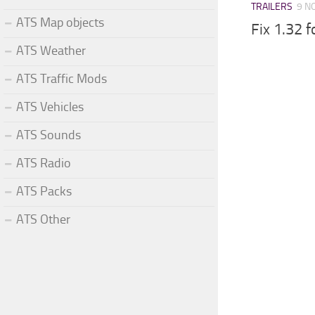
TRAILERS
9 N
ATS Map objects
Fix 1.32 
ATS Weather
ATS Traffic Mods
ATS Vehicles
ATS Sounds
ATS Radio
ATS Packs
ATS Other