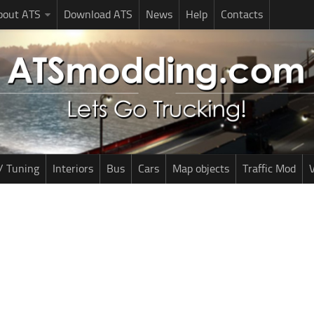
bout ATS
Download ATS
News
Help
Contacts
/ Tuning
Interiors
Bus
Cars
Map objects
Traffic Mod
V