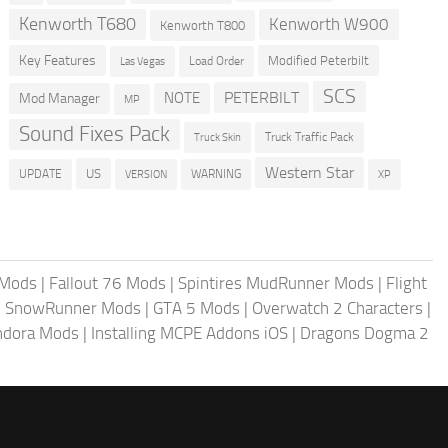
Kenworth T680
Kenworth W900
Kenworth T800
Key Features
Modified Peterbilt
Load Order
Las Vegas
SCS
PETERBILT
NOTE
Mod Manager
MP
Sound Fixes Pack
Truck Traffic Pack
Truck Skin
Western Star
US
UPDATE
VERSION
WARNING
XP
 Mods
|
Fallout 76 Mods
|
Spintires MudRunner Mods
|
Flight
|
SnowRunner Mods
|
GTA 5 Mods
|
Overwatch 2 Characters
|
andora Mods
|
Installing MCPE Addons iOS
|
Dragons Dogma 2