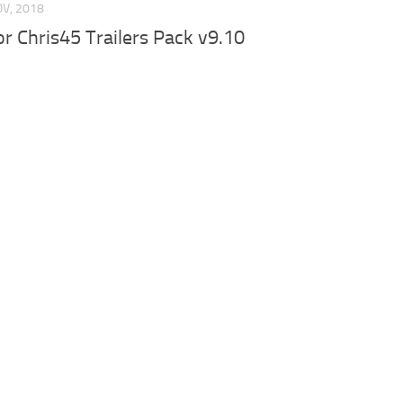
OV, 2018
for Chris45 Trailers Pack v9.10