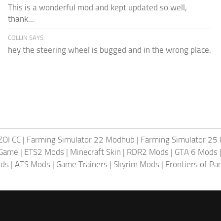
This is a wonderful mod and kept updated so well,
thank...
COLLIN SAYS:
hey the steering wheel is bugged and in the wrong place.
ZOI CC
|
Farming Simulator 22 Modhub
|
Farming Simulator 25
 Game
|
ETS2 Mods
|
Minecraft Skin
|
RDR2 Mods
|
GTA 6 Mods
ods
|
ATS Mods
|
Game Trainers
|
Skyrim Mods
|
Frontiers of P