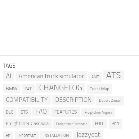
TAGS
ATS
AI
American truck simulator
AMT
CHANGELOG
BMW
Coast Map
CAT
COMPATIBILITY
DESCRIPTION
Detroit Diesel
FAQ
FEATURES
DLC
ETS
Freightliner Argosy
Freightliner Cascadia
FULL
HDR
Freightliner Coronado
Jazzycat
INSTALLATION
HP
IMPORTANT