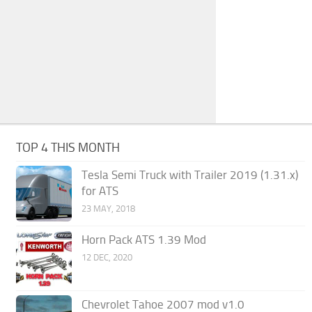
TOP 4 THIS MONTH
Tesla Semi Truck with Trailer 2019 (1.31.x)
for ATS
23 MAY, 2018
Horn Pack ATS 1.39 Mod
12 DEC, 2020
Chevrolet Tahoe 2007 mod v1.0