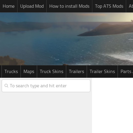
Home
Upload Mod
How to install Mods
Top ATS Mods
A
Trucks
Maps
Truck Skins
Trailers
Trailer Skins
Parts 