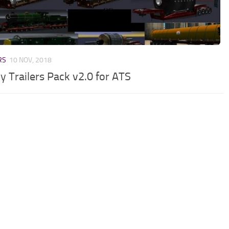
RS
10 NOV, 2018
y Trailers Pack v2.0 for ATS