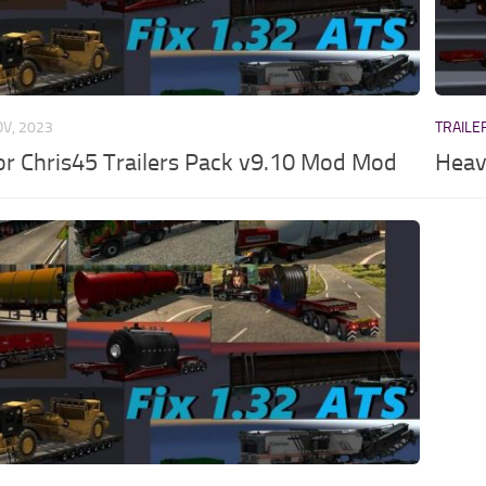
OV, 2023
TRAILE
for Chris45 Trailers Pack v9.10 Mod Mod
Heav