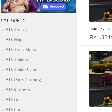
CATEGORIES
ATS Trucks
TRAILERS
9 N
Fix 1.32 
ATS Maps
ATS Truck Skins
ATS Trailers
ATS Trailer Skins
ATS Parts / Tuning
ATS Interiors
ATS Bus
ATS Cars