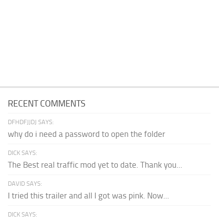
RECENT COMMENTS
DFHDFJJDJ SAYS:
why do i need a password to open the folder
DICK SAYS:
The Best real traffic mod yet to date. Thank you...
DAVID SAYS:
I tried this trailer and all I got was pink. Now...
DICK SAYS: