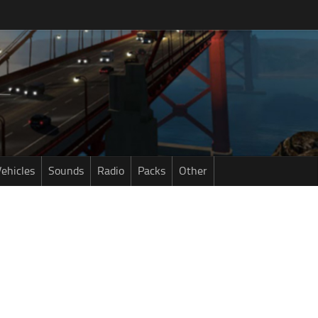
ehicles
Sounds
Radio
Packs
Other