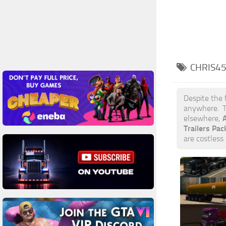
CHRIS45
Despite the 
anywhere. T
A
elsewhere,
Trailers Pa
are costless