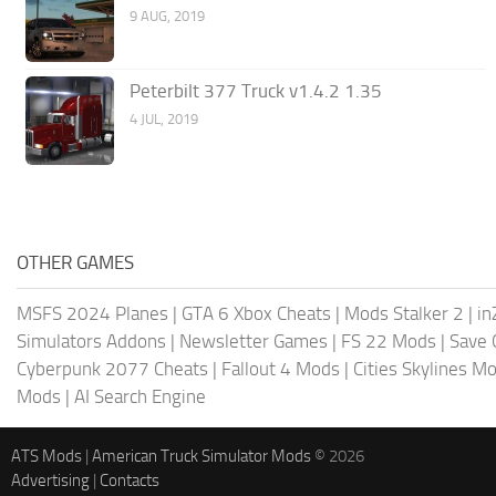
9 AUG, 2019
Peterbilt 377 Truck v1.4.2 1.35
4 JUL, 2019
OTHER GAMES
MSFS 2024 Planes
|
GTA 6 Xbox Cheats
|
Mods Stalker 2
|
in
Simulators Addons
|
Newsletter Games
|
FS 22 Mods
|
Save
Cyberpunk 2077 Cheats
|
Fallout 4 Mods
|
Cities Skylines M
Mods
|
AI Search Engine
ATS Mods
|
American Truck Simulator Mods
© 2026
Advertising
|
Contacts