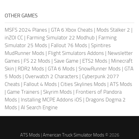
OTHER GAMES
MSFS 2024 Planes
|
GTA 6 Xbox Cheats
|
Mods Stalker 2
|
inZOI CC
|
Farming Simulator 22 Modhub
|
Farming
Simulator 25 Mods
|
Fallout 76 Mods
|
Spintires
MudRunner Mods
|
Flight Simulators Addons
|
Newsletter
Games
|
FS 22 Mods
|
Save Game
|
ETS2 Mods
|
Minecraft
Skin
|
RDR2 Mods
|
GTA 6 Mods
|
SnowRunner Mods
|
GTA
5 Mods
|
Overwatch 2 Characters
|
Cyberpunk 2077
Cheats
|
Fallout 4 Mods
|
Cities Skylines Mods
|
ATS Mods
|
Game Trainers
|
Skyrim Mods
|
Frontiers of Pandora
Mods
|
Installing MCPE Addons iOS
|
Dragons Dogma 2
Mods
|
AI Search Engine
ATS Mods
|
American Truck Simulator Mods
© 2026