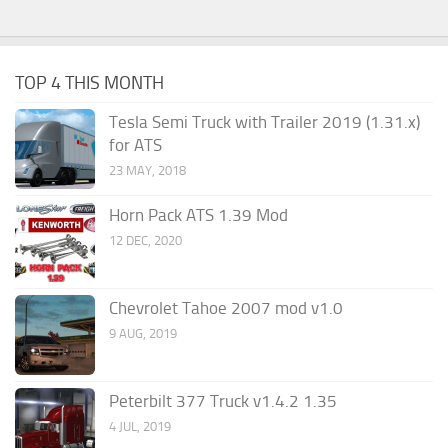
TOP 4 THIS MONTH
Tesla Semi Truck with Trailer 2019 (1.31.x)
for ATS
23 MAY, 2018
Horn Pack ATS 1.39 Mod
12 DEC, 2020
Chevrolet Tahoe 2007 mod v1.0
9 AUG, 2019
Peterbilt 377 Truck v1.4.2 1.35
4 JUL, 2019