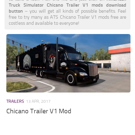
Truck Simulator Chicano Trailer V1 mods download
button
– you will get all kinds of possible benefits. Feel
free to try many as ATS Chicano Trailer V1 mods free are
costless and available to everyone!
TRAILERS
13 APR, 2017
Chicano Trailer V1 Mod