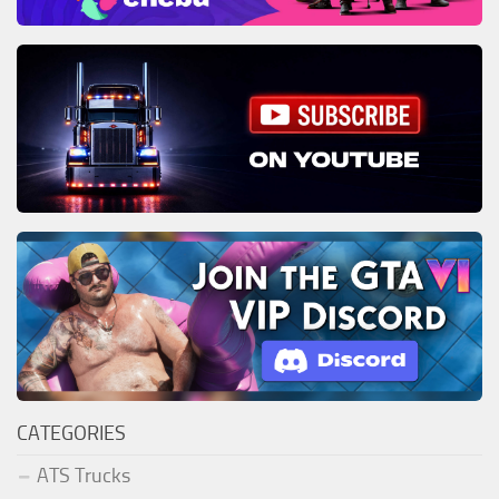
CATEGORIES
ATS Trucks