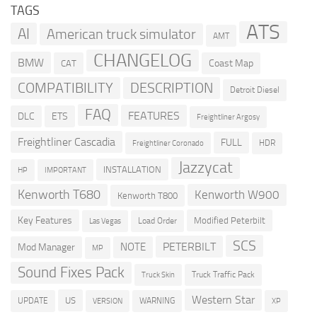
TAGS
ATS
AI
American truck simulator
AMT
CHANGELOG
BMW
Coast Map
CAT
COMPATIBILITY
DESCRIPTION
Detroit Diesel
FAQ
FEATURES
DLC
ETS
Freightliner Argosy
Freightliner Cascadia
FULL
HDR
Freightliner Coronado
Jazzycat
INSTALLATION
HP
IMPORTANT
Kenworth T680
Kenworth W900
Kenworth T800
Key Features
Modified Peterbilt
Load Order
Las Vegas
SCS
PETERBILT
NOTE
Mod Manager
MP
Sound Fixes Pack
Truck Traffic Pack
Truck Skin
Western Star
US
UPDATE
VERSION
WARNING
XP