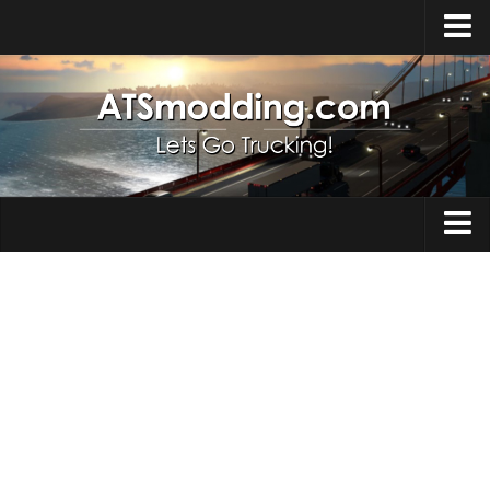
Home
Upload Mod
How to install Mods
Top ATS Mods
About ATS
Trucks
ATS – Washington DLC
Maps
ATS – Oregon DLC
ATS – New Mexico DLC
Truck Skins
ATS – Arizona DLC
Trailers
About ATS game
Trailer Skins
Download ATS
Parts / Tuning