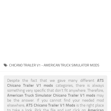
News
Interiors
Help
Bus
Contacts
Cars
Map objects
Traffic Mod
Vehicles
Sounds
CHICANO TRAILER V1 - AMERICAN TRUCK SIMULATOR MODS
Radio
Packs
ATS
Despite the fact that we gave many different
Chicano Trailer V1 mods
categories, there is always
Other
something very specific that don’t fit anywhere. Therefore,
American Truck Simulator Chicano Trailer V1 mods
may
be the answer. If you cannot find your needed mod
ATS Chicano Trailer V1 Mods
elsewhere,
is the right place
American
to take a look. Pick the file and just click on