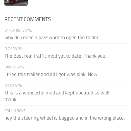
RECENT COMMENTS
DFHDFJJDJ SAYS:
why do i need a password to open the folder
DICK SAYS:
The Best real traffic mod yet to date. Thank you...
DAVID SAYS:
I tried this trailer and all I got was pink. Now...
DICK SAYS:
This is a wonderful mod and kept updated so well,
thank...
COLLIN SAYS:
hey the steering wheel is bugged and in the wrong place.