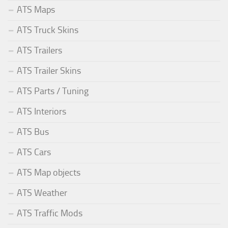
ATS Maps
ATS Truck Skins
ATS Trailers
ATS Trailer Skins
ATS Parts / Tuning
ATS Interiors
ATS Bus
ATS Cars
ATS Map objects
ATS Weather
ATS Traffic Mods