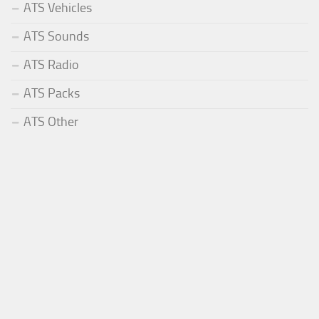
ATS Vehicles
ATS Sounds
ATS Radio
ATS Packs
ATS Other