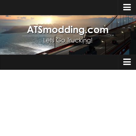
Home
Upload Mod
How to install Mods
Top ATS Mods
About ATS
Trucks
ATS – Washington DLC
Maps
ATS – Oregon DLC
ATS – New Mexico DLC
Truck Skins
ATS – Arizona DLC
Trailers
About ATS game
Trailer Skins
Download ATS
Parts / Tuning