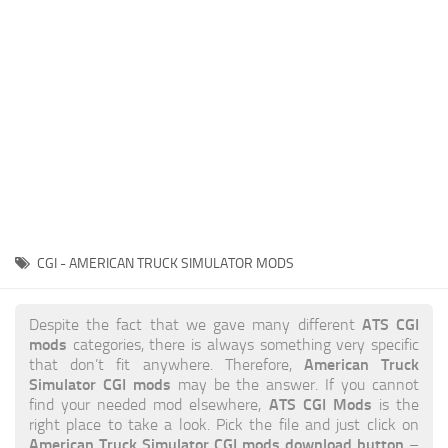
News
Interiors
Help
Bus
Contacts
Cars
Map objects
Traffic Mod
Vehicles
Sounds
CGI - AMERICAN TRUCK SIMULATOR MODS
Radio
Packs
ATS CGI
Despite the fact that we gave many different
mods
categories, there is always something very specific
Other
American Truck
that don’t fit anywhere. Therefore,
Simulator CGI mods
may be the answer. If you cannot
ATS CGI Mods
find your needed mod elsewhere,
is the
right place to take a look. Pick the file and just click on
American Truck Simulator CGI mods download button
–