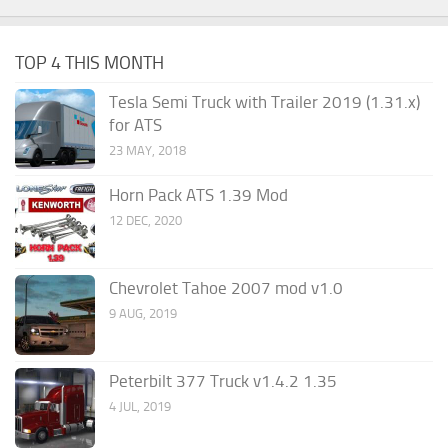
TOP 4 THIS MONTH
Tesla Semi Truck with Trailer 2019 (1.31.x)
for ATS
23 MAY, 2018
Horn Pack ATS 1.39 Mod
12 DEC, 2020
Chevrolet Tahoe 2007 mod v1.0
9 AUG, 2019
Peterbilt 377 Truck v1.4.2 1.35
4 JUL, 2019