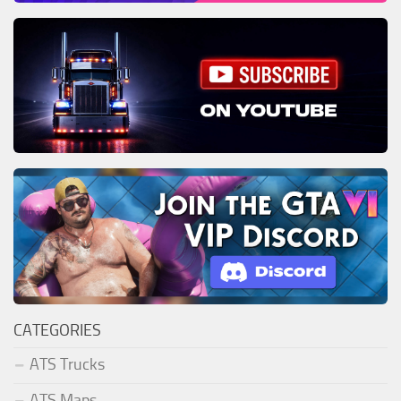
CATEGORIES
ATS Trucks
ATS Maps