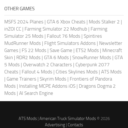
OTHER GAMES
MSFS 2024 Planes
|
GTA 6 Xbox Cheats
|
Mods Stalker 2
|
inZOI CC
|
Farming Simulator 22 Modhub
|
Farming
Simulator 25 Mods
|
Fallout 76 Mods
|
Spintires
MudRunner Mods
|
Flight Simulators Addons
|
Newsletter
Games
|
FS 22 Mods
|
Save Game
|
ETS2 Mods
|
Minecraft
Skin
|
RDR2 Mods
|
GTA 6 Mods
|
SnowRunner Mods
|
GTA
5 Mods
|
Overwatch 2 Characters
|
Cyberpunk 2077
Cheats
|
Fallout 4 Mods
|
Cities Skylines Mods
|
ATS Mods
|
Game Trainers
|
Skyrim Mods
|
Frontiers of Pandora
Mods
|
Installing MCPE Addons iOS
|
Dragons Dogma 2
Mods
|
AI Search Engine
ATS Mods
|
American Truck Simulator Mods
© 2026
Advertising
|
Contacts