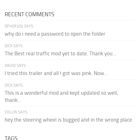
RECENT COMMENTS
DFHDFJJDJ SAYS:
why do i need a password to open the folder
DICK SAYS:
The Best real traffic mod yet to date. Thank you...
DAVID SAYS:
I tried this trailer and all I got was pink. Now...
DICK SAYS:
This is a wonderful mod and kept updated so well,
thank...
COLLIN SAYS:
hey the steering wheel is bugged and in the wrong place.
TAGS