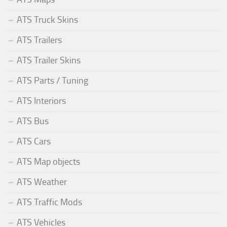
ATS Truck Skins
ATS Trailers
ATS Trailer Skins
ATS Parts / Tuning
ATS Interiors
ATS Bus
ATS Cars
ATS Map objects
ATS Weather
ATS Traffic Mods
ATS Vehicles