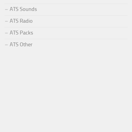
ATS Sounds
ATS Radio
ATS Packs
ATS Other