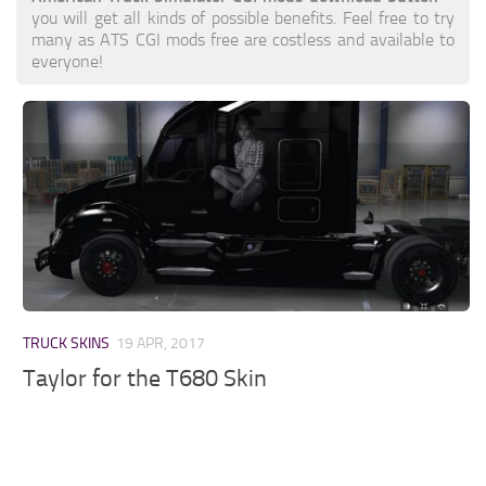
you will get all kinds of possible benefits. Feel free to try
many as ATS CGI mods free are costless and available to
everyone!
TRUCK SKINS
19 APR, 2017
Taylor for the T680 Skin