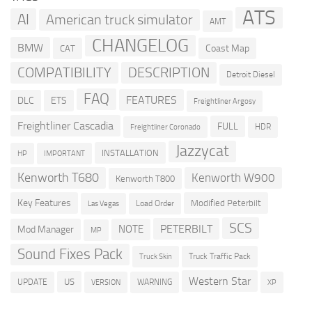
ATS
AI
American truck simulator
AMT
CHANGELOG
BMW
Coast Map
CAT
COMPATIBILITY
DESCRIPTION
Detroit Diesel
FAQ
FEATURES
DLC
ETS
Freightliner Argosy
Freightliner Cascadia
FULL
HDR
Freightliner Coronado
Jazzycat
INSTALLATION
HP
IMPORTANT
Kenworth T680
Kenworth W900
Kenworth T800
Key Features
Modified Peterbilt
Load Order
Las Vegas
SCS
PETERBILT
NOTE
Mod Manager
MP
Sound Fixes Pack
Truck Traffic Pack
Truck Skin
Western Star
US
UPDATE
VERSION
WARNING
XP