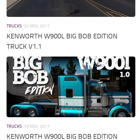
TRUCKS
20 NOV, 2017
KENWORTH W900L BIG BOB EDITION
TRUCK V1.1
TRUCKS
19 NOV, 2017
KENWORTH W900L BIG BOB EDITION