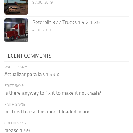
9 AUG, 2019
Peterbilt 377 Truck v1.4.2 1.35
4 JUL, 2019
RECENT COMMENTS
WALTER SAYS:
Actualizar para la v1.59.x
FRITZ SAYS:
is there anyway to fix it to make it not crash?
FAITH SAYS:
hi i tried to use this mod it loaded in and...
COLLIN SAYS:
please 1.59