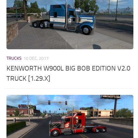
TRUCKS
10 DEC, 2017
KENWORTH W900L BIG BOB EDITION V2.0
TRUCK [1.29.X]