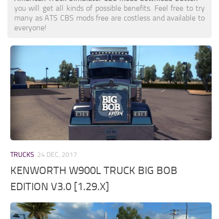
you will get all kinds of possible benefits. Feel free to try
many as ATS CBS mods free are costless and available to
everyone!
TRUCKS
24 DEC, 2017
KENWORTH W900L TRUCK BIG BOB
EDITION V3.0 [1.29.X]