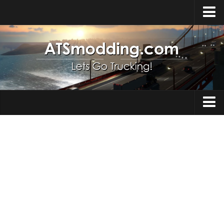
Home
Upload Mod
How to install Mods
Top ATS Mods
About ATS
Trucks
ATS – Washington DLC
Maps
ATS – Oregon DLC
ATS – New Mexico DLC
Truck Skins
ATS – Arizona DLC
Trailers
About ATS game
Trailer Skins
Download ATS
Parts / Tuning