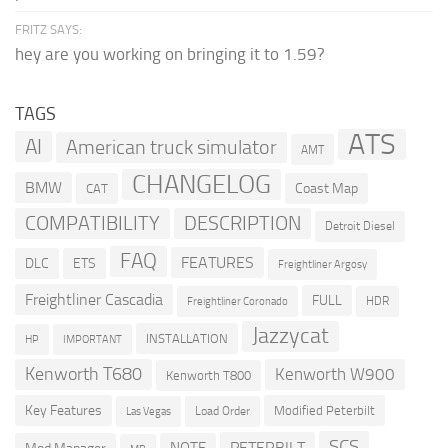
FRITZ SAYS:
hey are you working on bringing it to 1.59?
TAGS
ATS
AI
American truck simulator
AMT
CHANGELOG
BMW
Coast Map
CAT
COMPATIBILITY
DESCRIPTION
Detroit Diesel
FAQ
FEATURES
DLC
ETS
Freightliner Argosy
Freightliner Cascadia
FULL
HDR
Freightliner Coronado
Jazzycat
INSTALLATION
HP
IMPORTANT
Kenworth T680
Kenworth W900
Kenworth T800
Key Features
Modified Peterbilt
Load Order
Las Vegas
SCS
PETERBILT