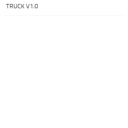
TRUCK V1.0