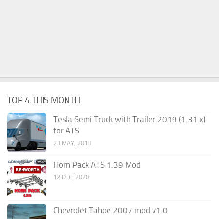
TOP 4 THIS MONTH
Tesla Semi Truck with Trailer 2019 (1.31.x)
for ATS
23 MAY, 2018
Horn Pack ATS 1.39 Mod
12 DEC, 2020
Chevrolet Tahoe 2007 mod v1.0