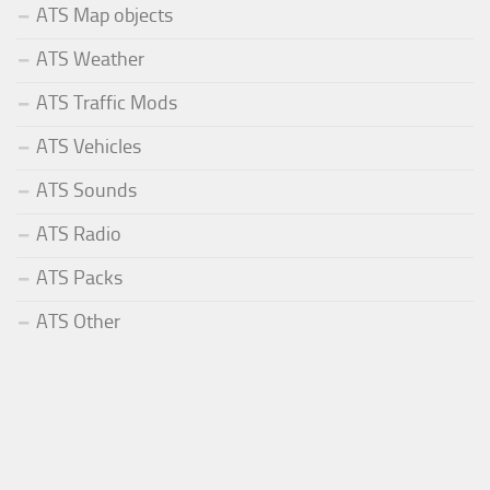
ATS Map objects
ATS Weather
ATS Traffic Mods
ATS Vehicles
ATS Sounds
ATS Radio
ATS Packs
ATS Other