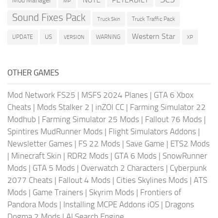
NOTE
Mod Manager
MP
Sound Fixes Pack
Truck Traffic Pack
Truck Skin
Western Star
US
UPDATE
VERSION
WARNING
XP
OTHER GAMES
Mod Network FS25
|
MSFS 2024 Planes
|
GTA 6 Xbox
Cheats
|
Mods Stalker 2
|
inZOI CC
|
Farming Simulator 22
Modhub
|
Farming Simulator 25 Mods
|
Fallout 76 Mods
|
Spintires MudRunner Mods
|
Flight Simulators Addons
|
Newsletter Games
|
FS 22 Mods
|
Save Game
|
ETS2 Mods
|
Minecraft Skin
|
RDR2 Mods
|
GTA 6 Mods
|
SnowRunner
Mods
|
GTA 5 Mods
|
Overwatch 2 Characters
|
Cyberpunk
2077 Cheats
|
Fallout 4 Mods
|
Cities Skylines Mods
|
ATS
Mods
|
Game Trainers
|
Skyrim Mods
|
Frontiers of
Pandora Mods
|
Installing MCPE Addons iOS
|
Dragons
Dogma 2 Mods
|
AI Search Engine