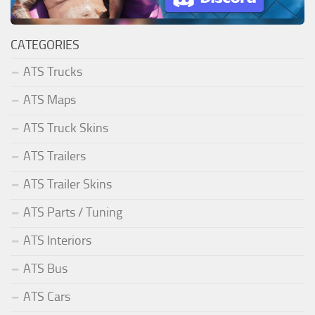
CATEGORIES
ATS Trucks
ATS Maps
ATS Truck Skins
ATS Trailers
ATS Trailer Skins
ATS Parts / Tuning
ATS Interiors
ATS Bus
ATS Cars