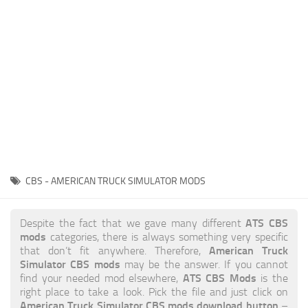
News
Interiors
Help
Bus
Contacts
Cars
Map objects
Traffic Mod
Vehicles
Sounds
CBS - AMERICAN TRUCK SIMULATOR MODS
Radio
Packs
ATS CBS
Despite the fact that we gave many different
mods
categories, there is always something very specific
Other
American Truck
that don’t fit anywhere. Therefore,
Simulator CBS mods
may be the answer. If you cannot
ATS CBS Mods
find your needed mod elsewhere,
is the
right place to take a look. Pick the file and just click on
American Truck Simulator CBS mods download button
–