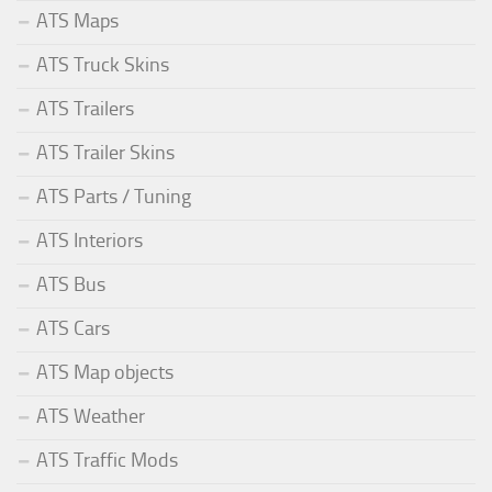
ATS Maps
ATS Truck Skins
ATS Trailers
ATS Trailer Skins
ATS Parts / Tuning
ATS Interiors
ATS Bus
ATS Cars
ATS Map objects
ATS Weather
ATS Traffic Mods