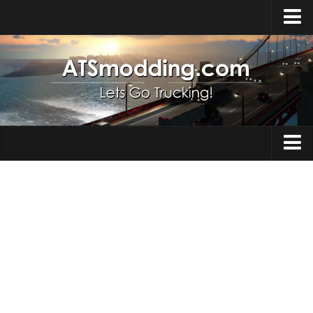
Home
Upload Mod
How to install Mods
Top ATS Mods
About ATS
Trucks
ATS – Washington DLC
Maps
ATS – Oregon DLC
ATS – New Mexico DLC
Truck Skins
ATS – Arizona DLC
Trailers
About ATS game
Trailer Skins
Download ATS
Parts / Tuning