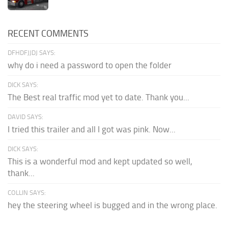
RECENT COMMENTS
DFHDFJJDJ SAYS:
why do i need a password to open the folder
DICK SAYS:
The Best real traffic mod yet to date. Thank you...
DAVID SAYS:
I tried this trailer and all I got was pink. Now...
DICK SAYS:
This is a wonderful mod and kept updated so well,
thank...
COLLIN SAYS:
hey the steering wheel is bugged and in the wrong place.