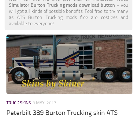
Simulator Burton Trucking mods download button
– you
will get all kinds of possible benefits. Feel free to try many
as ATS Burton Trucking mods free are costless and
available to everyone!
TRUCK SKINS
9 MAY, 2017
Peterbilt 389 Burton Trucking skin ATS