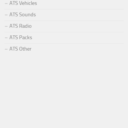
ATS Vehicles
ATS Sounds
ATS Radio
ATS Packs
ATS Other