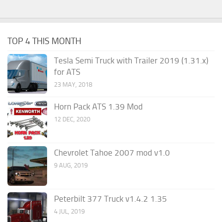
TOP 4 THIS MONTH
Tesla Semi Truck with Trailer 2019 (1.31.x)
for ATS
23 MAY, 2018
Horn Pack ATS 1.39 Mod
12 DEC, 2020
Chevrolet Tahoe 2007 mod v1.0
9 AUG, 2019
Peterbilt 377 Truck v1.4.2 1.35
4 JUL, 2019