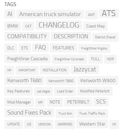
TAGS
ATS
AI
American truck simulator
AMT
CHANGELOG
BMW
Coast Map
CAT
COMPATIBILITY
DESCRIPTION
Detroit Diesel
FAQ
FEATURES
DLC
ETS
Freightliner Argosy
Freightliner Cascadia
FULL
HDR
Freightliner Coronado
Jazzycat
INSTALLATION
HP
IMPORTANT
Kenworth T680
Kenworth W900
Kenworth T800
Key Features
Modified Peterbilt
Load Order
Las Vegas
SCS
PETERBILT
NOTE
Mod Manager
MP
Sound Fixes Pack
Truck Traffic Pack
Truck Skin
Western Star
US
UPDATE
VERSION
WARNING
XP