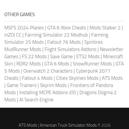
OTHER GAMES
MSFS 2024 Planes
|
GTA 6 Xbox Cheats
|
Mods Stalker 2
|
inZOI CC
|
Farming Simulator 22 Modhub
|
Farming
Simulator 25 Mods
|
Fallout 76 Mods
|
Spintires
MudRunner Mods
|
Flight Simulators Addons
|
Newsletter
Games
|
FS 22 Mods
|
Save Game
|
ETS2 Mods
|
Minecraft
Skin
|
RDR2 Mods
|
GTA 6 Mods
|
SnowRunner Mods
|
GTA
5 Mods
|
Overwatch 2 Characters
|
Cyberpunk 2077
Cheats
|
Fallout 4 Mods
|
Cities Skylines Mods
|
ATS Mods
|
Game Trainers
|
Skyrim Mods
|
Frontiers of Pandora
Mods
|
Installing MCPE Addons iOS
|
Dragons Dogma 2
Mods
|
AI Search Engine
ATS Mods
|
American Truck Simulator Mods
© 2026