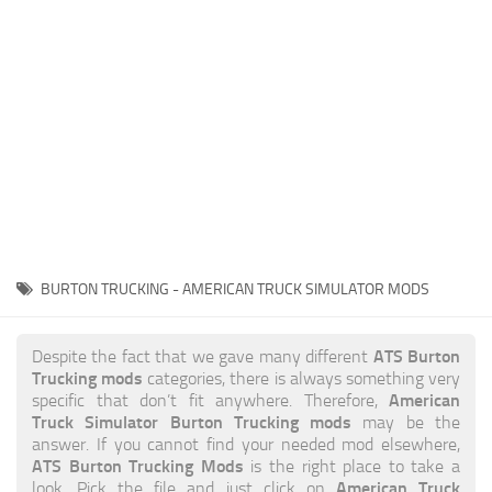
News
Interiors
Help
Bus
Contacts
Cars
Map objects
Traffic Mod
Vehicles
Sounds
BURTON TRUCKING - AMERICAN TRUCK SIMULATOR MODS
Radio
Packs
ATS Burton
Despite the fact that we gave many different
Trucking mods
categories, there is always something very
Other
American
specific that don’t fit anywhere. Therefore,
Truck Simulator Burton Trucking mods
may be the
answer. If you cannot find your needed mod elsewhere,
ATS Burton Trucking Mods
is the right place to take a
American Truck
look. Pick the file and just click on