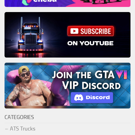
CATEGORIES
ATS Trucks