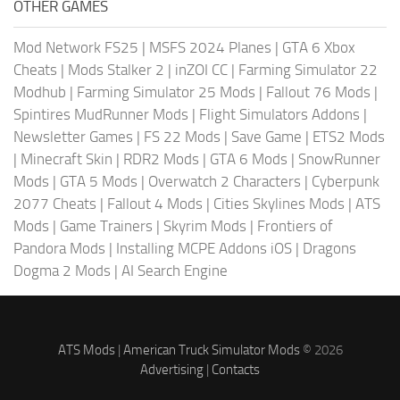
OTHER GAMES
Mod Network FS25
|
MSFS 2024 Planes
|
GTA 6 Xbox
Cheats
|
Mods Stalker 2
|
inZOI CC
|
Farming Simulator 22
Modhub
|
Farming Simulator 25 Mods
|
Fallout 76 Mods
|
Spintires MudRunner Mods
|
Flight Simulators Addons
|
Newsletter Games
|
FS 22 Mods
|
Save Game
|
ETS2 Mods
|
Minecraft Skin
|
RDR2 Mods
|
GTA 6 Mods
|
SnowRunner
Mods
|
GTA 5 Mods
|
Overwatch 2 Characters
|
Cyberpunk
2077 Cheats
|
Fallout 4 Mods
|
Cities Skylines Mods
|
ATS
Mods
|
Game Trainers
|
Skyrim Mods
|
Frontiers of
Pandora Mods
|
Installing MCPE Addons iOS
|
Dragons
Dogma 2 Mods
|
AI Search Engine
ATS Mods
|
American Truck Simulator Mods
© 2026
Advertising
|
Contacts