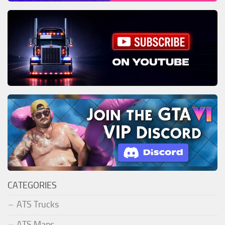
CATEGORIES
ATS Trucks
ATS Maps