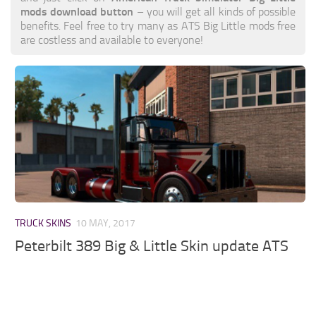
mods download button
– you will get all kinds of possible
benefits. Feel free to try many as ATS Big Little mods free
are costless and available to everyone!
TRUCK SKINS
10 MAY, 2017
Peterbilt 389 Big & Little Skin update ATS