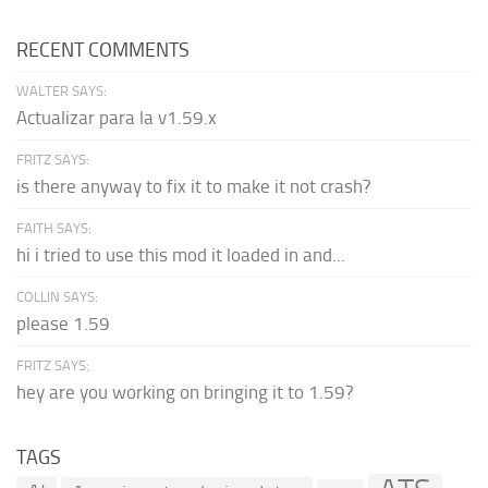
RECENT COMMENTS
WALTER SAYS:
Actualizar para la v1.59.x
FRITZ SAYS:
is there anyway to fix it to make it not crash?
FAITH SAYS:
hi i tried to use this mod it loaded in and...
COLLIN SAYS:
please 1.59
FRITZ SAYS:
hey are you working on bringing it to 1.59?
TAGS