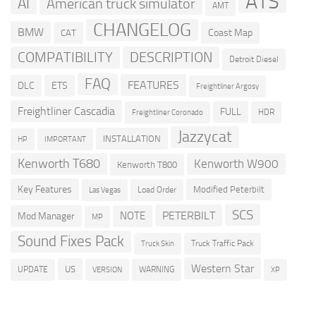
ATS
AI
American truck simulator
AMT
CHANGELOG
BMW
Coast Map
CAT
COMPATIBILITY
DESCRIPTION
Detroit Diesel
FAQ
FEATURES
DLC
ETS
Freightliner Argosy
Freightliner Cascadia
FULL
HDR
Freightliner Coronado
Jazzycat
INSTALLATION
HP
IMPORTANT
Kenworth T680
Kenworth W900
Kenworth T800
Key Features
Modified Peterbilt
Load Order
Las Vegas
SCS
PETERBILT
NOTE
Mod Manager
MP
Sound Fixes Pack
Truck Traffic Pack
Truck Skin
Western Star
US
UPDATE
VERSION
WARNING
XP