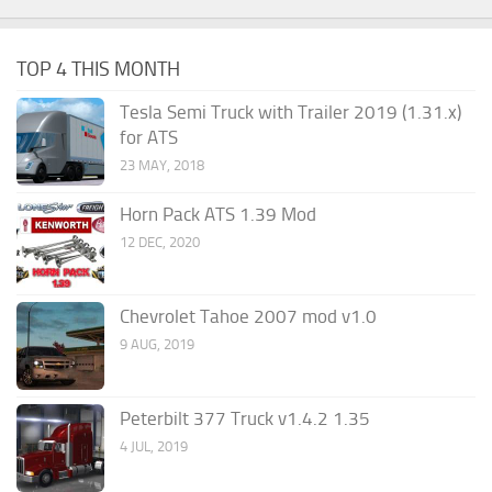
TOP 4 THIS MONTH
Tesla Semi Truck with Trailer 2019 (1.31.x)
for ATS
23 MAY, 2018
Horn Pack ATS 1.39 Mod
12 DEC, 2020
Chevrolet Tahoe 2007 mod v1.0
9 AUG, 2019
Peterbilt 377 Truck v1.4.2 1.35
4 JUL, 2019