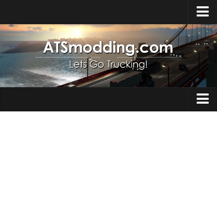
Home
Upload Mod
How to install Mods
Top ATS Mods
About ATS
Trucks
ATS – Washington DLC
Maps
ATS – Oregon DLC
ATS – New Mexico DLC
Truck Skins
ATS – Arizona DLC
Trailers
About ATS game
Trailer Skins
Download ATS
Parts / Tuning