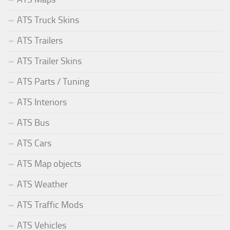
ATS Truck Skins
ATS Trailers
ATS Trailer Skins
ATS Parts / Tuning
ATS Interiors
ATS Bus
ATS Cars
ATS Map objects
ATS Weather
ATS Traffic Mods
ATS Vehicles