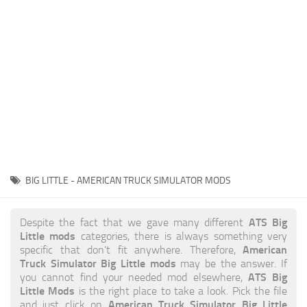
News
Interiors
Help
Bus
Contacts
Cars
Map objects
Traffic Mod
Vehicles
Sounds
BIG LITTLE - AMERICAN TRUCK SIMULATOR MODS
Radio
Packs
ATS Big
Despite the fact that we gave many different
Little mods
categories, there is always something very
Other
American
specific that don’t fit anywhere. Therefore,
Truck Simulator Big Little mods
may be the answer. If
ATS Big
you cannot find your needed mod elsewhere,
Little Mods
is the right place to take a look. Pick the file
American Truck Simulator Big Little
and just click on