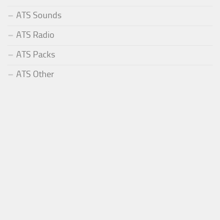
ATS Sounds
ATS Radio
ATS Packs
ATS Other