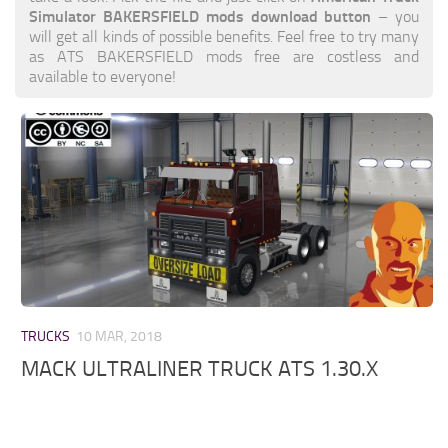
Simulator BAKERSFIELD mods download button
– you
will get all kinds of possible benefits. Feel free to try many
as ATS BAKERSFIELD mods free are costless and
available to everyone!
TRUCKS
10 MAR, 2018
MACK ULTRALINER TRUCK ATS 1.30.X