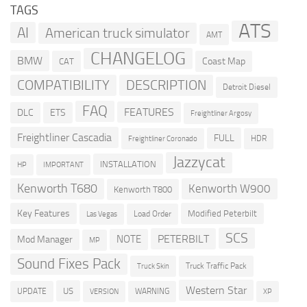
TAGS
ATS
AI
American truck simulator
AMT
CHANGELOG
BMW
Coast Map
CAT
COMPATIBILITY
DESCRIPTION
Detroit Diesel
FAQ
FEATURES
DLC
ETS
Freightliner Argosy
Freightliner Cascadia
FULL
HDR
Freightliner Coronado
Jazzycat
INSTALLATION
HP
IMPORTANT
Kenworth T680
Kenworth W900
Kenworth T800
Key Features
Modified Peterbilt
Load Order
Las Vegas
SCS
PETERBILT
NOTE
Mod Manager
MP
Sound Fixes Pack
Truck Traffic Pack
Truck Skin
Western Star
US
UPDATE
VERSION
WARNING
XP