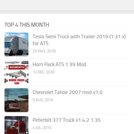
TOP 4 THIS MONTH
Tesla Semi Truck with Trailer 2019 (1.31.x)
for ATS
23 MAY, 2018
Horn Pack ATS 1.39 Mod
12 DEC, 2020
Chevrolet Tahoe 2007 mod v1.0
9 AUG, 2019
Peterbilt 377 Truck v1.4.2 1.35
4 JUL, 2019