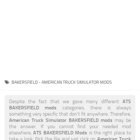
News
Interiors
Help
Bus
Contacts
Cars
Map objects
Traffic Mod
Vehicles
Sounds
BAKERSFIELD - AMERICAN TRUCK SIMULATOR MODS
Radio
Packs
ATS
Despite the fact that we gave many different
BAKERSFIELD mods
categories, there is always
Other
something very specific that don’t fit anywhere. Therefore,
American Truck Simulator BAKERSFIELD mods
may be
the answer. If you cannot find your needed mod
ATS BAKERSFIELD Mods
elsewhere,
is the right place to
American Truck
take a look. Pick the file and just click on