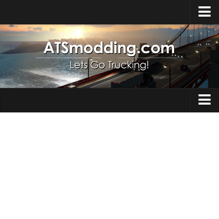
Home
Upload Mod
How to install Mods
Top ATS Mods
About ATS
Trucks
ATS – Washington DLC
Maps
ATS – Oregon DLC
ATS – New Mexico DLC
Truck Skins
ATS – Arizona DLC
Trailers
About ATS game
Trailer Skins
Download ATS
Parts / Tuning