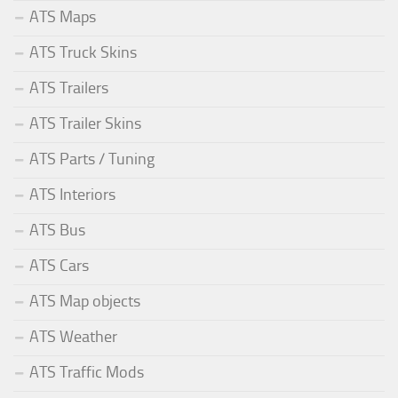
ATS Maps
ATS Truck Skins
ATS Trailers
ATS Trailer Skins
ATS Parts / Tuning
ATS Interiors
ATS Bus
ATS Cars
ATS Map objects
ATS Weather
ATS Traffic Mods