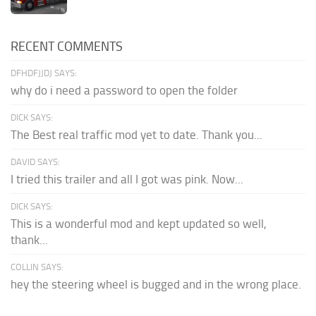
RECENT COMMENTS
DFHDFJJDJ SAYS:
why do i need a password to open the folder
DICK SAYS:
The Best real traffic mod yet to date. Thank you...
DAVID SAYS:
I tried this trailer and all I got was pink. Now...
DICK SAYS:
This is a wonderful mod and kept updated so well,
thank...
COLLIN SAYS:
hey the steering wheel is bugged and in the wrong place.