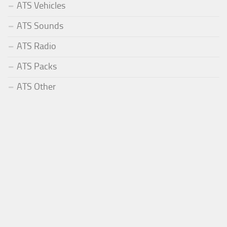
ATS Vehicles
ATS Sounds
ATS Radio
ATS Packs
ATS Other