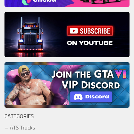
CATEGORIES
ATS Trucks