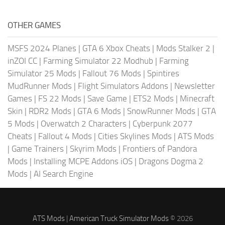
OTHER GAMES
MSFS 2024 Planes
|
GTA 6 Xbox Cheats
|
Mods Stalker 2
|
inZOI CC
|
Farming Simulator 22 Modhub
|
Farming
Simulator 25 Mods
|
Fallout 76 Mods
|
Spintires
MudRunner Mods
|
Flight Simulators Addons
|
Newsletter
Games
|
FS 22 Mods
|
Save Game
|
ETS2 Mods
|
Minecraft
Skin
|
RDR2 Mods
|
GTA 6 Mods
|
SnowRunner Mods
|
GTA
5 Mods
|
Overwatch 2 Characters
|
Cyberpunk 2077
Cheats
|
Fallout 4 Mods
|
Cities Skylines Mods
|
ATS Mods
|
Game Trainers
|
Skyrim Mods
|
Frontiers of Pandora
Mods
|
Installing MCPE Addons iOS
|
Dragons Dogma 2
Mods
|
AI Search Engine
ATS Mods
|
American Truck Simulator Mods
© 2026