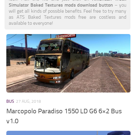
Simulator Baked Textures mods download button
– you
will get all kinds of possible benefits. Feel free to try many
as ATS Baked Textures mods free are costless and
available to everyone!
BUS
27 AUG, 2018
Marcopolo Paradiso 1550 LD G6 6×2 Bus
v1.0