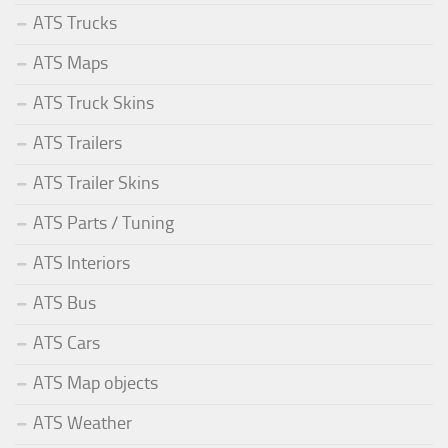
ATS Trucks
ATS Maps
ATS Truck Skins
ATS Trailers
ATS Trailer Skins
ATS Parts / Tuning
ATS Interiors
ATS Bus
ATS Cars
ATS Map objects
ATS Weather