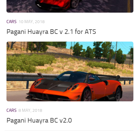
CARS
10 MAY, 2018
Pagani Huayra BC v 2.1 for ATS
CARS
8 MAY, 2018
Pagani Huayra BC v2.0