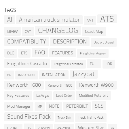
TAGS
ATS
AI
American truck simulator
AMT
CHANGELOG
BMW
Coast Map
CAT
COMPATIBILITY
DESCRIPTION
Detroit Diesel
FAQ
FEATURES
DLC
ETS
Freightliner Argosy
Freightliner Cascadia
FULL
HDR
Freightliner Coronado
Jazzycat
INSTALLATION
HP
IMPORTANT
Kenworth T680
Kenworth W900
Kenworth T800
Key Features
Modified Peterbilt
Load Order
Las Vegas
SCS
PETERBILT
NOTE
Mod Manager
MP
Sound Fixes Pack
Truck Traffic Pack
Truck Skin
Western Star
US
UPDATE
VERSION
WARNING
XP