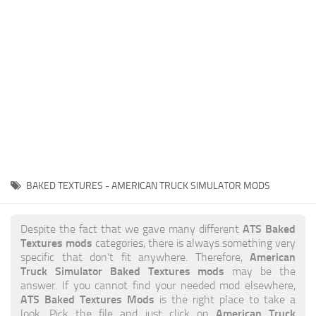
News
Interiors
Help
Bus
Contacts
Cars
Map objects
Traffic Mod
Vehicles
Sounds
BAKED TEXTURES - AMERICAN TRUCK SIMULATOR MODS
Radio
Packs
ATS Baked
Despite the fact that we gave many different
Textures mods
categories, there is always something very
Other
American
specific that don’t fit anywhere. Therefore,
Truck Simulator Baked Textures mods
may be the
answer. If you cannot find your needed mod elsewhere,
ATS Baked Textures Mods
is the right place to take a
American Truck
look. Pick the file and just click on