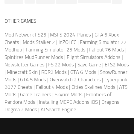
OTHER GAMES
Mod Network FS25
|
MSFS 2024 Planes
|
GTA 6 Xbox
Cheats
|
Mods Stalker 2
|
inZOI CC
|
Farming Simulator 22
Modhub
|
Farming Simulator 25 Mods
|
Fallout 76 Mods
|
Spintires MudRunner Mods
|
Flight Simulators Addons
|
Newsletter Games
|
FS 22 Mods
|
Save Game
|
ETS2 Mods
|
Minecraft Skin
|
RDR2 Mods
|
GTA 6 Mods
|
SnowRunner
Mods
|
GTA 5 Mods
|
Overwatch 2 Characters
|
Cyberpunk
2077 Cheats
|
Fallout 4 Mods
|
Cities Skylines Mods
|
ATS
Mods
|
Game Trainers
|
Skyrim Mods
|
Frontiers of
Pandora Mods
|
Installing MCPE Addons iOS
|
Dragons
Dogma 2 Mods
|
AI Search Engine