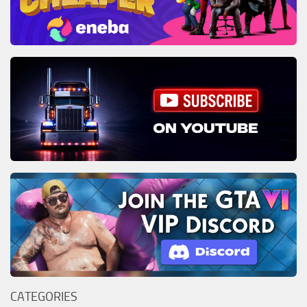
CATEGORIES