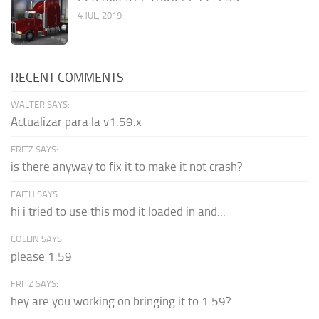
4 JUL, 2019
RECENT COMMENTS
WALTER SAYS:
Actualizar para la v1.59.x
FRITZ SAYS:
is there anyway to fix it to make it not crash?
FAITH SAYS:
hi i tried to use this mod it loaded in and...
COLLIN SAYS:
please 1.59
FRITZ SAYS:
hey are you working on bringing it to 1.59?