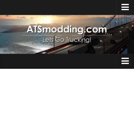
Home
Upload Mod
How to install Mods
Top ATS Mods
About ATS
Trucks
ATS – Washington DLC
Maps
ATS – Oregon DLC
ATS – New Mexico DLC
Truck Skins
ATS – Arizona DLC
Trailers
About ATS game
Trailer Skins
Download ATS
Parts / Tuning