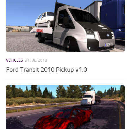
VEHICLES
31 JUL, 2018
Ford Transit 2010 Pickup v1.0