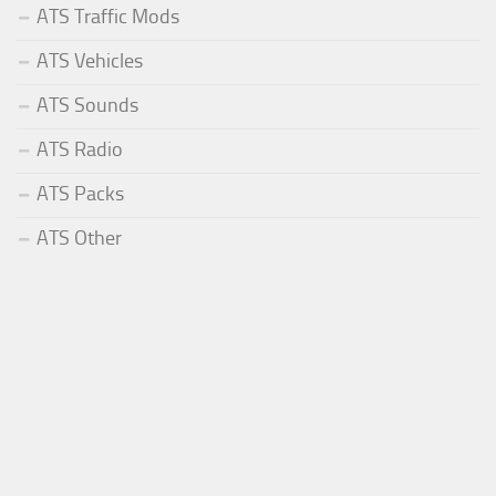
ATS Traffic Mods
ATS Vehicles
ATS Sounds
ATS Radio
ATS Packs
ATS Other