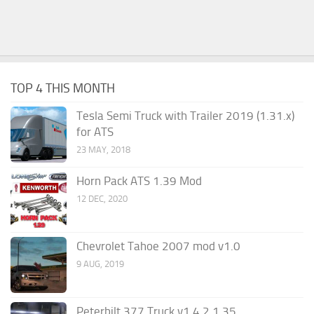
TOP 4 THIS MONTH
Tesla Semi Truck with Trailer 2019 (1.31.x)
for ATS
23 MAY, 2018
Horn Pack ATS 1.39 Mod
12 DEC, 2020
Chevrolet Tahoe 2007 mod v1.0
9 AUG, 2019
Peterbilt 377 Truck v1.4.2 1.35