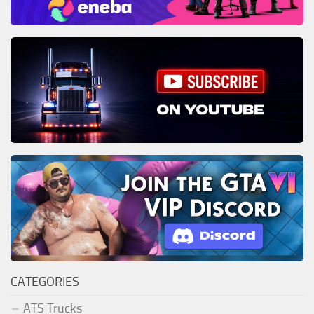
CATEGORIES
ATS Trucks