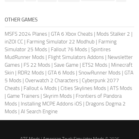
OTHER GAMES
MSFS 2024 Planes
|
GTA 6 Xbox Cheats
|
Mods Stalker 2
|
inZOI CC
|
Farming Simulator 22 Modhub
|
Farming
Simulator 25 Mods
|
Fallout 76 Mods
|
Spintires
MudRunner Mods
|
Flight Simulators Addons
|
Newsletter
Games
|
FS 22 Mods
|
Save Game
|
ETS2 Mods
|
Minecraft
Skin
|
RDR2 Mods
|
GTA 6 Mods
|
SnowRunner Mods
|
GTA
5 Mods
|
Overwatch 2 Characters
|
Cyberpunk 2077
Cheats
|
Fallout 4 Mods
|
Cities Skylines Mods
|
ATS Mods
|
Game Trainers
|
Skyrim Mods
|
Frontiers of Pandora
Mods
|
Installing MCPE Addons iOS
|
Dragons Dogma 2
Mods
|
AI Search Engine
ATS Mods
|
American Truck Simulator Mods
© 2026