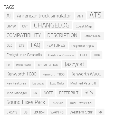
TAGS
ATS
AI
American truck simulator
AMT
CHANGELOG
BMW
Coast Map
CAT
COMPATIBILITY
DESCRIPTION
Detroit Diesel
FAQ
FEATURES
DLC
ETS
Freightliner Argosy
Freightliner Cascadia
FULL
HDR
Freightliner Coronado
Jazzycat
INSTALLATION
HP
IMPORTANT
Kenworth T680
Kenworth W900
Kenworth T800
Key Features
Modified Peterbilt
Load Order
Las Vegas
SCS
PETERBILT
NOTE
Mod Manager
MP
Sound Fixes Pack
Truck Traffic Pack
Truck Skin
Western Star
US
UPDATE
VERSION
WARNING
XP