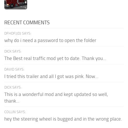
RECENT COMMENTS
DFHDFJJDJ SAYS:
why do i need a password to open the folder
DICK SAYS:
The Best real traffic mod yet to date. Thank you...
DAVID SAYS:
I tried this trailer and all I got was pink. Now...
DICK SAYS:
This is a wonderful mod and kept updated so well,
thank...
COLLIN SAYS:
hey the steering wheel is bugged and in the wrong place.