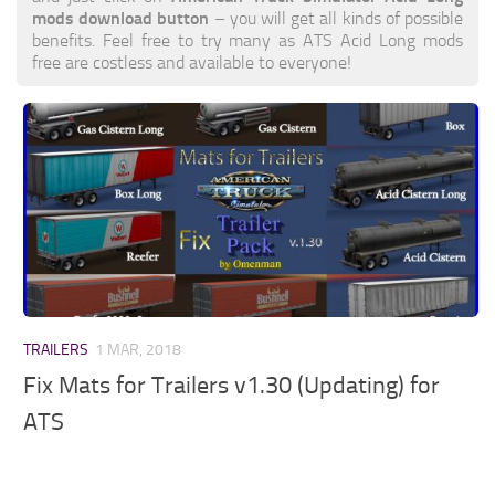
mods download button
– you will get all kinds of possible
benefits. Feel free to try many as ATS Acid Long mods
free are costless and available to everyone!
TRAILERS
1 MAR, 2018
Fix Mats for Trailers v1.30 (Updating) for
ATS