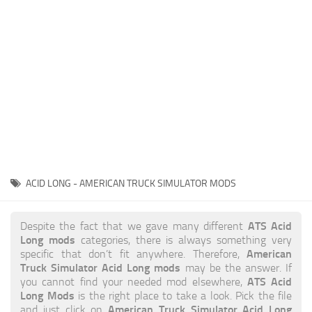
News
Interiors
Help
Bus
Contacts
Cars
Map objects
Traffic Mod
Vehicles
Sounds
ACID LONG - AMERICAN TRUCK SIMULATOR MODS
Radio
Packs
ATS Acid
Despite the fact that we gave many different
Long mods
categories, there is always something very
Other
American
specific that don’t fit anywhere. Therefore,
Truck Simulator Acid Long mods
may be the answer. If
ATS Acid
you cannot find your needed mod elsewhere,
Long Mods
is the right place to take a look. Pick the file
American Truck Simulator Acid Long
and just click on