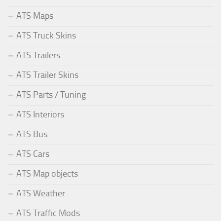
ATS Maps
ATS Truck Skins
ATS Trailers
ATS Trailer Skins
ATS Parts / Tuning
ATS Interiors
ATS Bus
ATS Cars
ATS Map objects
ATS Weather
ATS Traffic Mods