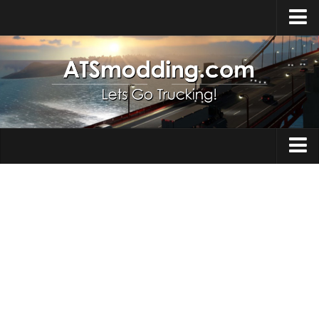
Home
Upload Mod
How to install Mods
Top ATS Mods
About ATS
Trucks
ATS – Washington DLC
Maps
ATS – Oregon DLC
ATS – New Mexico DLC
Truck Skins
ATS – Arizona DLC
Trailers
About ATS game
Trailer Skins
Download ATS
Parts / Tuning