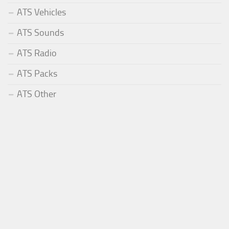
ATS Vehicles
ATS Sounds
ATS Radio
ATS Packs
ATS Other