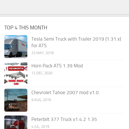
TOP 4 THIS MONTH
Tesla Semi Truck with Trailer 2019 (1.31.x)
for ATS
23 MAY, 2018
Horn Pack ATS 1.39 Mod
12 DEC, 2020
Chevrolet Tahoe 2007 mod v1.0
9 AUG, 2019
Peterbilt 377 Truck v1.4.2 1.35
4 JUL, 2019