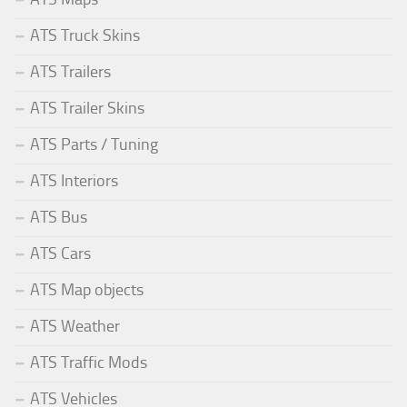
ATS Truck Skins
ATS Trailers
ATS Trailer Skins
ATS Parts / Tuning
ATS Interiors
ATS Bus
ATS Cars
ATS Map objects
ATS Weather
ATS Traffic Mods
ATS Vehicles