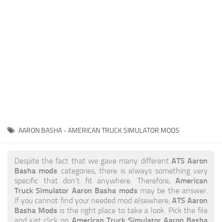
News
Interiors
Help
Bus
Contacts
Cars
Map objects
Traffic Mod
Vehicles
Sounds
AARON BASHA - AMERICAN TRUCK SIMULATOR MODS
Radio
Packs
ATS Aaron
Despite the fact that we gave many different
Basha mods
categories, there is always something very
Other
American
specific that don’t fit anywhere. Therefore,
Truck Simulator Aaron Basha mods
may be the answer.
ATS Aaron
If you cannot find your needed mod elsewhere,
Basha Mods
is the right place to take a look. Pick the file
American Truck Simulator Aaron Basha
and just click on