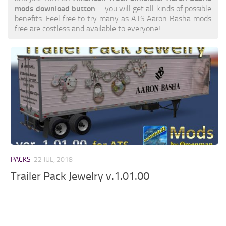
mods download button
– you will get all kinds of possible
benefits. Feel free to try many as ATS Aaron Basha mods
free are costless and available to everyone!
PACKS
22 JUL, 2018
Trailer Pack Jewelry v.1.01.00