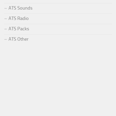
ATS Sounds
ATS Radio
ATS Packs
ATS Other