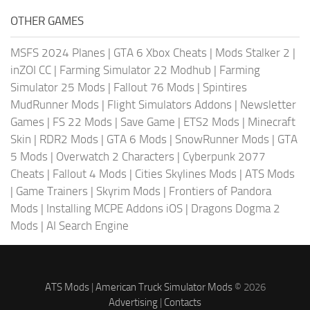
OTHER GAMES
MSFS 2024 Planes
|
GTA 6 Xbox Cheats
|
Mods Stalker 2
|
inZOI CC
|
Farming Simulator 22 Modhub
|
Farming
Simulator 25 Mods
|
Fallout 76 Mods
|
Spintires
MudRunner Mods
|
Flight Simulators Addons
|
Newsletter
Games
|
FS 22 Mods
|
Save Game
|
ETS2 Mods
|
Minecraft
Skin
|
RDR2 Mods
|
GTA 6 Mods
|
SnowRunner Mods
|
GTA
5 Mods
|
Overwatch 2 Characters
|
Cyberpunk 2077
Cheats
|
Fallout 4 Mods
|
Cities Skylines Mods
|
ATS Mods
|
Game Trainers
|
Skyrim Mods
|
Frontiers of Pandora
Mods
|
Installing MCPE Addons iOS
|
Dragons Dogma 2
Mods
|
AI Search Engine
ATS Mods
|
American Truck Simulator Mods
© 2026
Advertising
|
Contacts