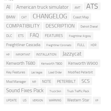
ATS
AI
American truck simulator
AMT
CHANGELOG
BMW
Coast Map
CAT
COMPATIBILITY
DESCRIPTION
Detroit Diesel
FAQ
FEATURES
DLC
ETS
Freightliner Argosy
Freightliner Cascadia
FULL
HDR
Freightliner Coronado
Jazzycat
INSTALLATION
HP
IMPORTANT
Kenworth T680
Kenworth W900
Kenworth T800
Key Features
Modified Peterbilt
Load Order
Las Vegas
SCS
PETERBILT
NOTE
Mod Manager
MP
Sound Fixes Pack
Truck Traffic Pack
Truck Skin
Western Star
US
UPDATE
VERSION
WARNING
XP