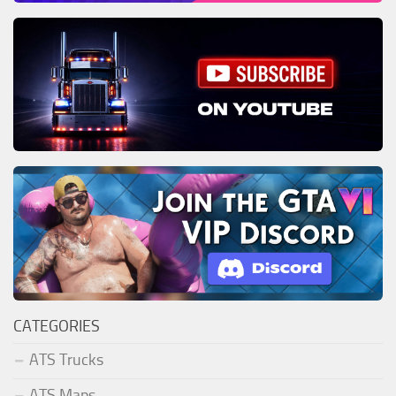
CATEGORIES
ATS Trucks
ATS Maps