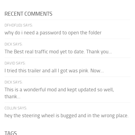
RECENT COMMENTS
DFHDFJJDJ SAYS:
why do i need a password to open the folder
DICK SAYS:
The Best real traffic mod yet to date. Thank you...
DAVID SAYS:
I tried this trailer and all I got was pink. Now...
DICK SAYS:
This is a wonderful mod and kept updated so well,
thank...
COLLIN SAYS:
hey the steering wheel is bugged and in the wrong place.
TAGS