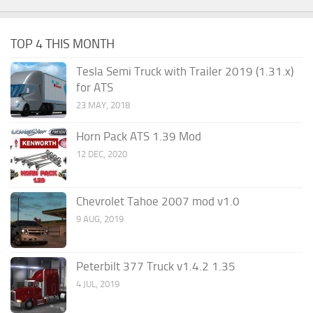
TOP 4 THIS MONTH
Tesla Semi Truck with Trailer 2019 (1.31.x)
for ATS
23 MAY, 2018
Horn Pack ATS 1.39 Mod
12 DEC, 2020
Chevrolet Tahoe 2007 mod v1.0
9 AUG, 2019
Peterbilt 377 Truck v1.4.2 1.35
4 JUL, 2019