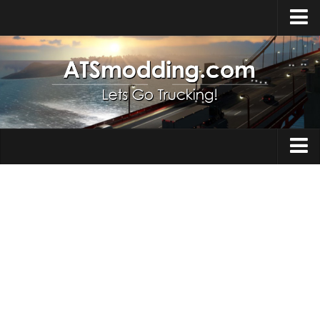
Home
Upload Mod
How to install Mods
Top ATS Mods
About ATS
Trucks
ATS – Washington DLC
Maps
ATS – Oregon DLC
ATS – New Mexico DLC
Truck Skins
ATS – Arizona DLC
Trailers
About ATS game
Trailer Skins
Download ATS
Parts / Tuning