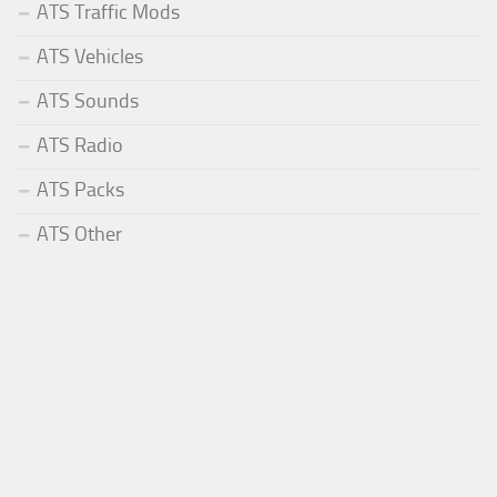
ATS Traffic Mods
ATS Vehicles
ATS Sounds
ATS Radio
ATS Packs
ATS Other