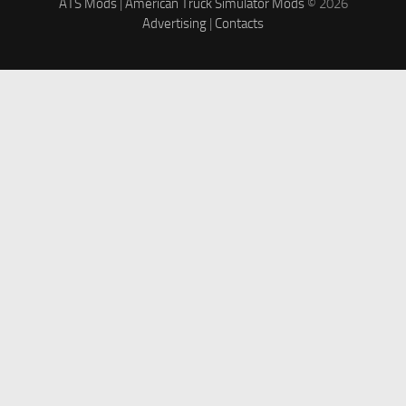
ATS Mods
|
American Truck Simulator Mods
© 2026
Advertising
|
Contacts