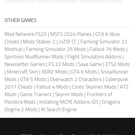
OTHER GAMES
Mod Network FS25
|
MSFS 2024 Planes
|
GTA 6 Xbox
Cheats
|
Mods Stalker 2
|
inZOI CC
|
Farming Simulator 22
Modhub
|
Farming Simulator 25 Mods
|
Fallout 76 Mods
|
Spintires MudRunner Mods
|
Flight Simulators Addons
|
Newsletter Games
|
FS 22 Mods
|
Save Game
|
ETS2 Mods
|
Minecraft Skin
|
RDR2 Mods
|
GTA 6 Mods
|
SnowRunner
Mods
|
GTA 5 Mods
|
Overwatch 2 Characters
|
Cyberpunk
2077 Cheats
|
Fallout 4 Mods
|
Cities Skylines Mods
|
ATS
Mods
|
Game Trainers
|
Skyrim Mods
|
Frontiers of
Pandora Mods
|
Installing MCPE Addons iOS
|
Dragons
Dogma 2 Mods
|
AI Search Engine