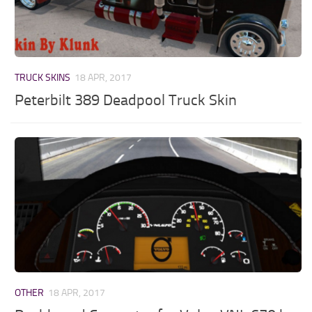
TRUCK SKINS
18 APR, 2017
Peterbilt 389 Deadpool Truck Skin
OTHER
18 APR, 2017