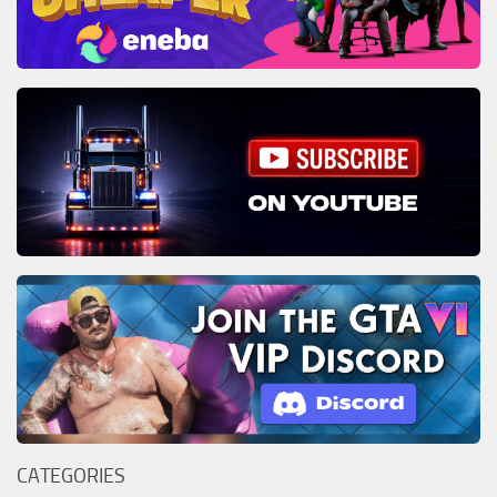
CATEGORIES