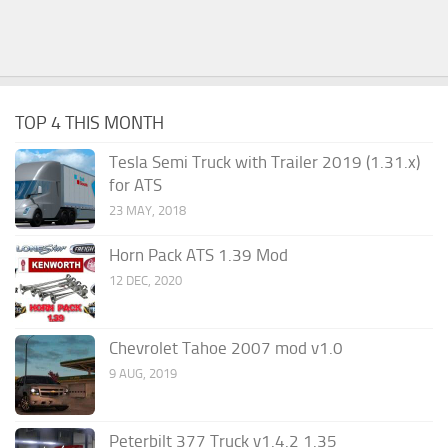
TOP 4 THIS MONTH
Tesla Semi Truck with Trailer 2019 (1.31.x)
for ATS
23 MAY, 2018
Horn Pack ATS 1.39 Mod
12 DEC, 2020
Chevrolet Tahoe 2007 mod v1.0
9 AUG, 2019
Peterbilt 377 Truck v1.4.2 1.35