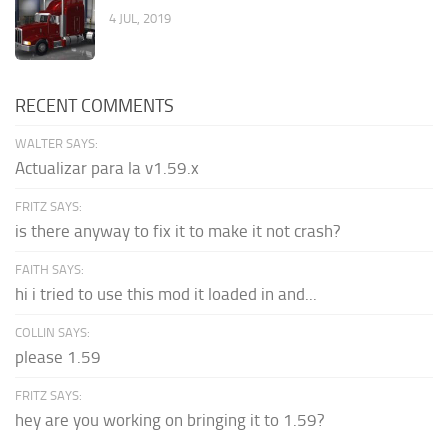
4 JUL, 2019
RECENT COMMENTS
WALTER SAYS:
Actualizar para la v1.59.x
FRITZ SAYS:
is there anyway to fix it to make it not crash?
FAITH SAYS:
hi i tried to use this mod it loaded in and...
COLLIN SAYS:
please 1.59
FRITZ SAYS:
hey are you working on bringing it to 1.59?