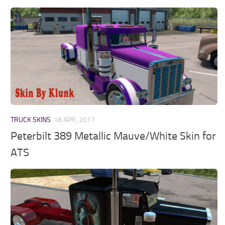
TRUCK SKINS
18 APR, 2017
Peterbilt 389 Metallic Mauve/White Skin for
ATS