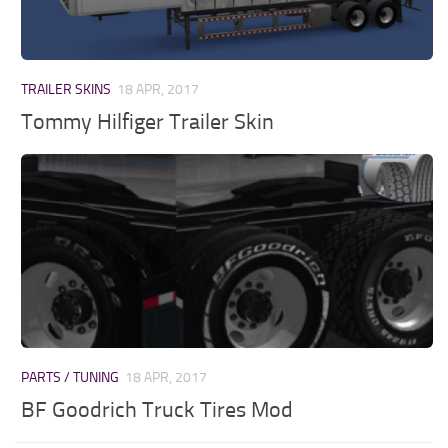
Parts / Tuning
Interiors
Bus
TRAILER SKINS
18 APR, 2017
Cars
Tommy Hilfiger Trailer Skin
Map objects
Traffic Mod
Vehicles
Sounds
Radio
Packs
Other
PARTS / TUNING
18 APR, 2017
BF Goodrich Truck Tires Mod