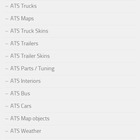
ATS Trucks
ATS Maps
ATS Truck Skins
ATS Trailers
ATS Trailer Skins
ATS Parts / Tuning
ATS Interiors
ATS Bus
ATS Cars
ATS Map objects
ATS Weather