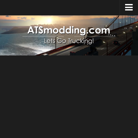
Home
Upload Mod
How to install Mods
Top ATS Mods
About ATS
ATS – Washington DLC
ATS – Oregon DLC
ATS – New Mexico DLC
ATS – Arizona DLC
About ATS game
Download ATS