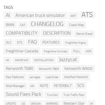
TAGS
ATS
AI
American truck simulator
AMT
CHANGELOG
BMW
Coast Map
CAT
COMPATIBILITY
DESCRIPTION
Detroit Diesel
FAQ
FEATURES
DLC
ETS
Freightliner Argosy
Freightliner Cascadia
FULL
HDR
Freightliner Coronado
Jazzycat
INSTALLATION
HP
IMPORTANT
Kenworth T680
Kenworth W900
Kenworth T800
Key Features
Modified Peterbilt
Load Order
Las Vegas
SCS
PETERBILT
NOTE
Mod Manager
MP
Sound Fixes Pack
Truck Traffic Pack
Truck Skin
Western Star
US
UPDATE
VERSION
WARNING
XP