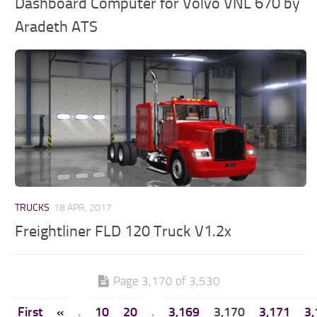
Dashboard Computer for Volvo VNL 670 by
Aradeth ATS
TRUCKS
18 APR, 2017
Freightliner FLD 120 Truck V1.2x
Page 3,170 of 3,530
First
«
.
10
20
.
3,169
3,170
3,171
3,