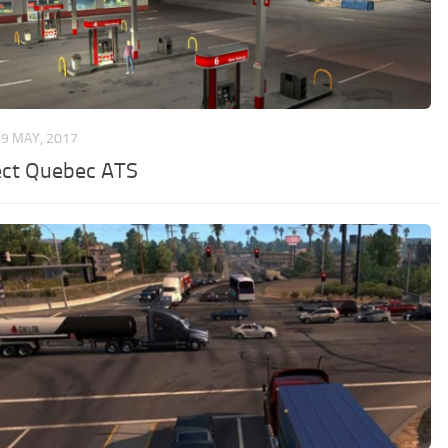
9 MAY, 2017
ect Quebec ATS