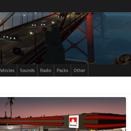
ehicles
Sounds
Radio
Packs
Other