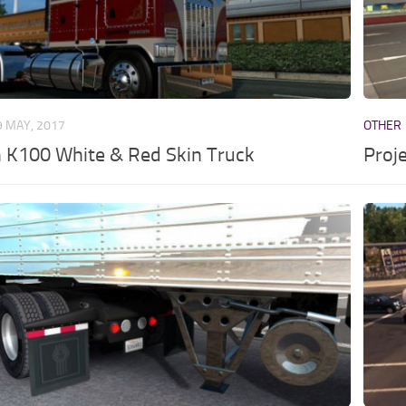
9 MAY, 2017
OTHER
 K100 White & Red Skin Truck
Proj