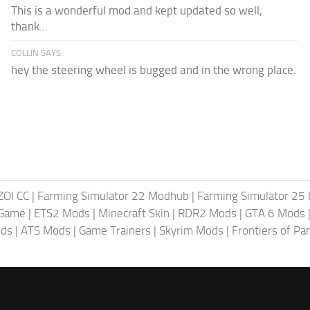
This is a wonderful mod and kept updated so well,
thank...
COLLIN SAYS:
hey the steering wheel is bugged and in the wrong place.
ZOI CC
|
Farming Simulator 22 Modhub
|
Farming Simulator 25
 Game
|
ETS2 Mods
|
Minecraft Skin
|
RDR2 Mods
|
GTA 6 Mods
ods
|
ATS Mods
|
Game Trainers
|
Skyrim Mods
|
Frontiers of P