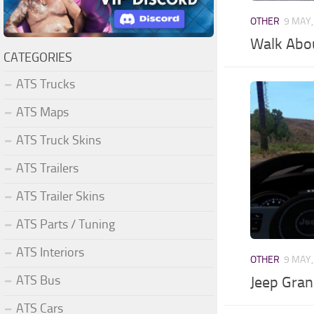
OTHER
9 MAY,
Walk Abo
CATEGORIES
ATS Trucks
ATS Maps
ATS Truck Skins
ATS Trailers
ATS Trailer Skins
ATS Parts / Tuning
ATS Interiors
OTHER
9 MAY,
ATS Bus
Jeep Gran
ATS Cars