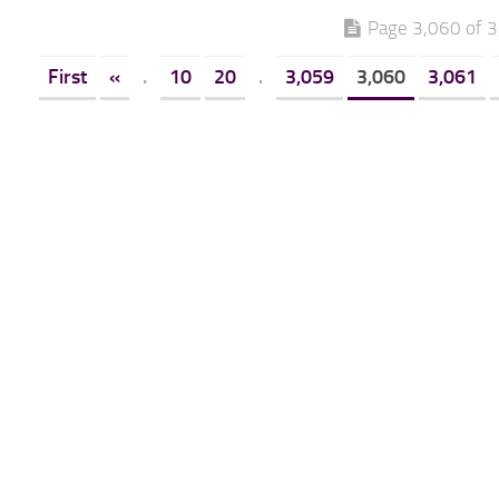
Page 3,060 of 
First
«
.
10
20
.
3,059
3,060
3,061