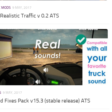
C MODS
9 MAY, 2017
Realistic Traffic v 0.2 ATS
S
9 MAY, 2017
d Fixes Pack v15.3 (stable release) ATS