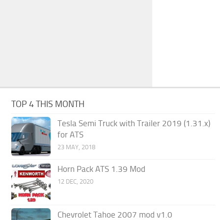
TOP 4 THIS MONTH
Tesla Semi Truck with Trailer 2019 (1.31.x)
for ATS
23 MAY, 2018
Horn Pack ATS 1.39 Mod
12 DEC, 2020
Chevrolet Tahoe 2007 mod v1.0