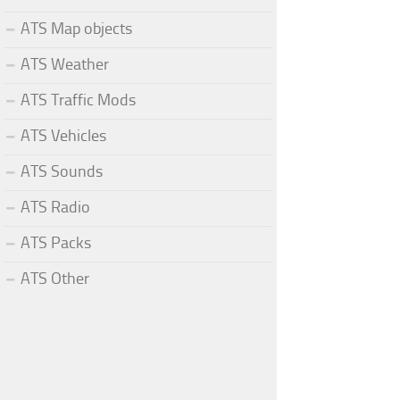
ATS Map objects
ATS Weather
ATS Traffic Mods
ATS Vehicles
ATS Sounds
ATS Radio
ATS Packs
ATS Other