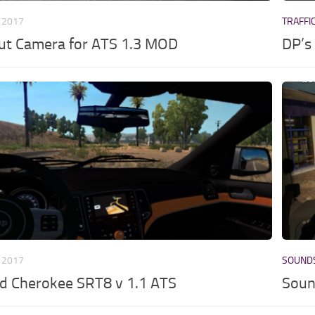
 2017
TRAFFI
ut Camera for ATS 1.3 MOD
DP’s 
 2017
SOUND
d Cherokee SRT8 v 1.1 ATS
Soun