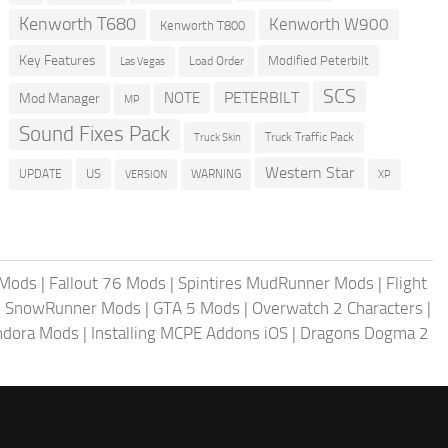
Kenworth T680
Kenworth W900
Kenworth T800
Key Features
Modified Peterbilt
Load Order
Las Vegas
SCS
PETERBILT
NOTE
Mod Manager
MP
Sound Fixes Pack
Truck Traffic Pack
Truck Skin
Western Star
US
UPDATE
VERSION
WARNING
XP
 Mods
|
Fallout 76 Mods
|
Spintires MudRunner Mods
|
Flight
|
SnowRunner Mods
|
GTA 5 Mods
|
Overwatch 2 Characters
|
andora Mods
|
Installing MCPE Addons iOS
|
Dragons Dogma 2