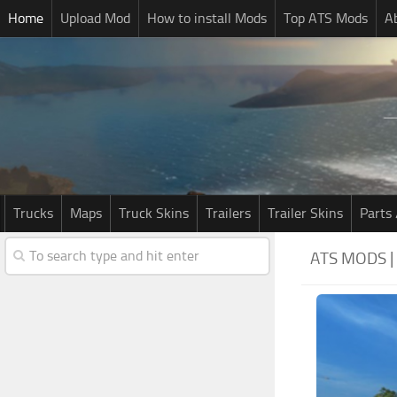
Home
Upload Mod
How to install Mods
Top ATS Mods
A
Trucks
Maps
Truck Skins
Trailers
Trailer Skins
Parts 
ATS MODS 