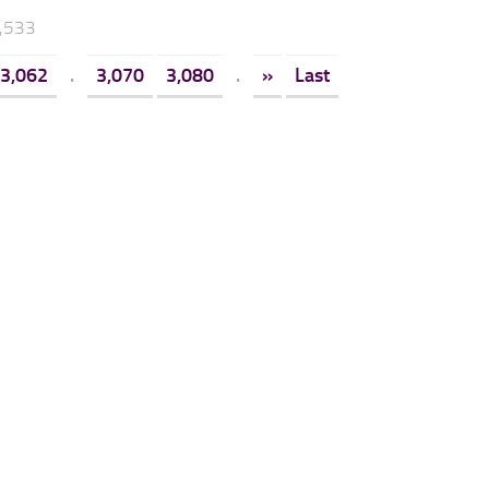
3,533
3,062
.
3,070
3,080
.
»
Last