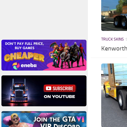
TRUCK SKINS
Kenworth