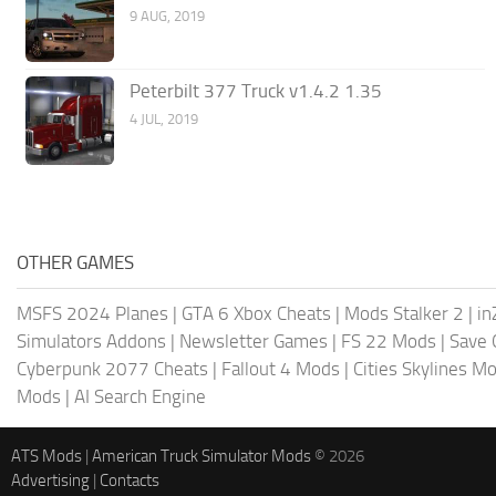
9 AUG, 2019
Peterbilt 377 Truck v1.4.2 1.35
4 JUL, 2019
OTHER GAMES
MSFS 2024 Planes
|
GTA 6 Xbox Cheats
|
Mods Stalker 2
|
in
Simulators Addons
|
Newsletter Games
|
FS 22 Mods
|
Save
Cyberpunk 2077 Cheats
|
Fallout 4 Mods
|
Cities Skylines M
Mods
|
AI Search Engine
ATS Mods
|
American Truck Simulator Mods
© 2026
Advertising
|
Contacts