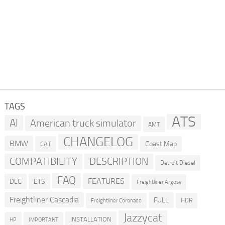
TAGS
ATS
AI
American truck simulator
AMT
CHANGELOG
BMW
Coast Map
CAT
COMPATIBILITY
DESCRIPTION
Detroit Diesel
FAQ
FEATURES
DLC
ETS
Freightliner Argosy
Freightliner Cascadia
FULL
HDR
Freightliner Coronado
Jazzycat
INSTALLATION
HP
IMPORTANT