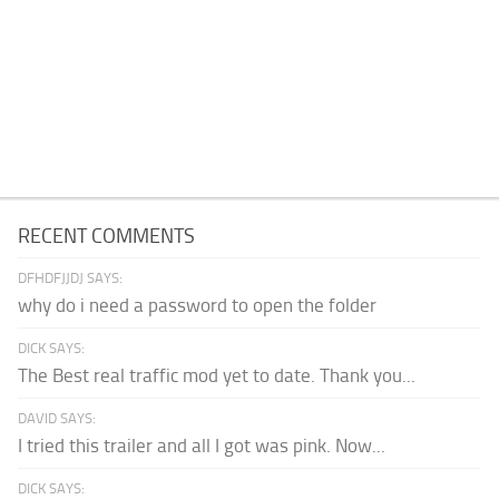
RECENT COMMENTS
DFHDFJJDJ SAYS:
why do i need a password to open the folder
DICK SAYS:
The Best real traffic mod yet to date. Thank you...
DAVID SAYS:
I tried this trailer and all I got was pink. Now...
DICK SAYS: