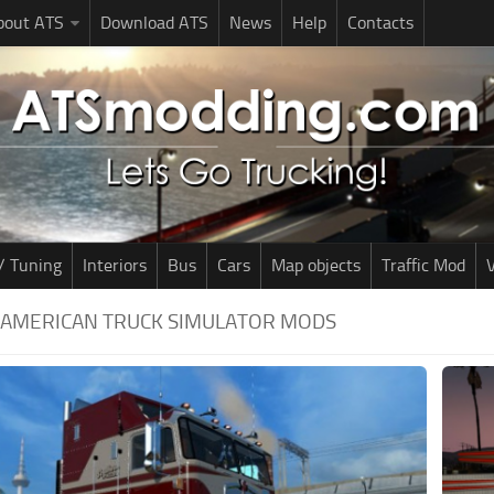
bout ATS
Download ATS
News
Help
Contacts
/ Tuning
Interiors
Bus
Cars
Map objects
Traffic Mod
V
| AMERICAN TRUCK SIMULATOR MODS