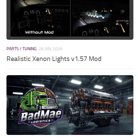
PARTS / TUNING
28 JAN, 2026
Realistic Xenon Lights v1.57 Mod