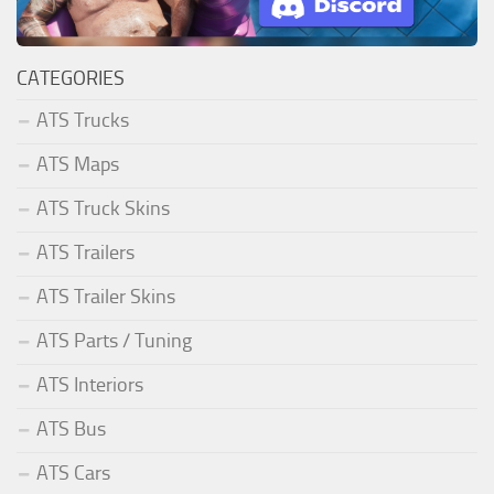
CATEGORIES
ATS Trucks
ATS Maps
ATS Truck Skins
ATS Trailers
ATS Trailer Skins
ATS Parts / Tuning
ATS Interiors
ATS Bus
ATS Cars