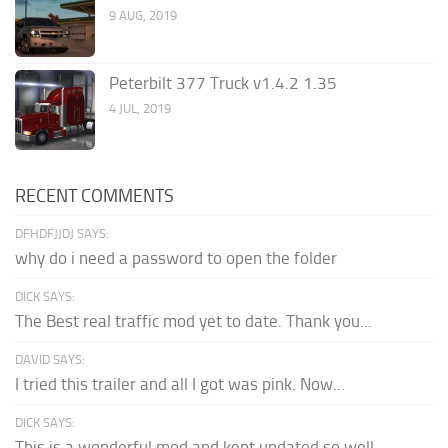
9 AUG, 2019
Peterbilt 377 Truck v1.4.2 1.35
4 JUL, 2019
RECENT COMMENTS
DFHDFJJDJ SAYS:
why do i need a password to open the folder
DICK SAYS:
The Best real traffic mod yet to date. Thank you...
DAVID SAYS:
I tried this trailer and all I got was pink. Now...
DICK SAYS:
This is a wonderful mod and kept updated so well,