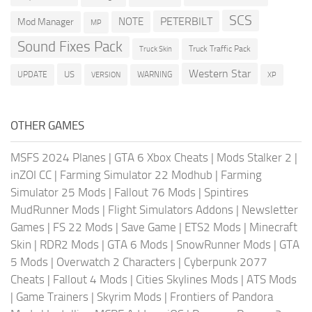
SCS
PETERBILT
NOTE
Mod Manager
MP
Sound Fixes Pack
Truck Traffic Pack
Truck Skin
Western Star
US
UPDATE
VERSION
WARNING
XP
OTHER GAMES
MSFS 2024 Planes
|
GTA 6 Xbox Cheats
|
Mods Stalker 2
|
inZOI CC
|
Farming Simulator 22 Modhub
|
Farming
Simulator 25 Mods
|
Fallout 76 Mods
|
Spintires
MudRunner Mods
|
Flight Simulators Addons
|
Newsletter
Games
|
FS 22 Mods
|
Save Game
|
ETS2 Mods
|
Minecraft
Skin
|
RDR2 Mods
|
GTA 6 Mods
|
SnowRunner Mods
|
GTA
5 Mods
|
Overwatch 2 Characters
|
Cyberpunk 2077
Cheats
|
Fallout 4 Mods
|
Cities Skylines Mods
|
ATS Mods
|
Game Trainers
|
Skyrim Mods
|
Frontiers of Pandora