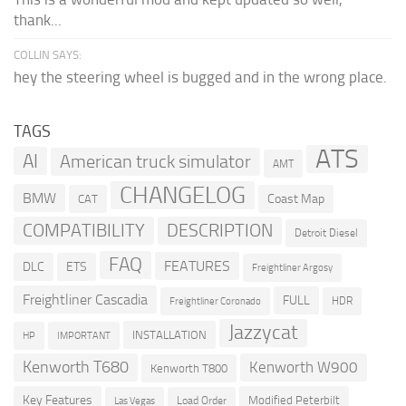
thank...
COLLIN SAYS:
hey the steering wheel is bugged and in the wrong place.
TAGS
ATS
AI
American truck simulator
AMT
CHANGELOG
BMW
Coast Map
CAT
COMPATIBILITY
DESCRIPTION
Detroit Diesel
FAQ
FEATURES
DLC
ETS
Freightliner Argosy
Freightliner Cascadia
FULL
HDR
Freightliner Coronado
Jazzycat
INSTALLATION
HP
IMPORTANT
Kenworth T680
Kenworth W900
Kenworth T800
Key Features
Modified Peterbilt
Load Order
Las Vegas