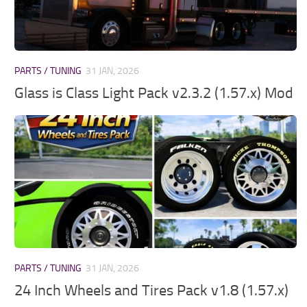
PARTS / TUNING
31 JAN, 2026
Glass is Class Light Pack v2.3.2 (1.57.x) Mod
PARTS / TUNING
31 JAN, 2026
24 Inch Wheels and Tires Pack v1.8 (1.57.x)