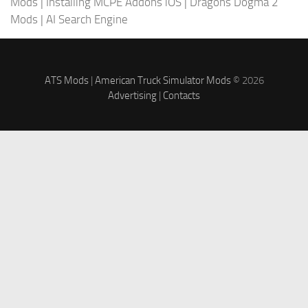
Mods
|
Installing MCPE Addons iOS
|
Dragons Dogma 2
Mods
|
AI Search Engine
ATS Mods
|
American Truck Simulator Mods
© 2026
Advertising
|
Contacts