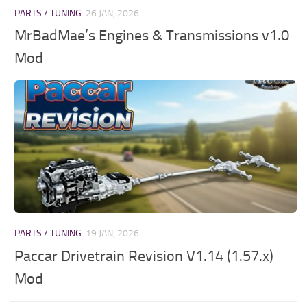
PARTS / TUNING
26 JAN, 2026
MrBadMae’s Engines & Transmissions v1.0
Mod
PARTS / TUNING
19 JAN, 2026
Paccar Drivetrain Revision V1.14 (1.57.x)
Mod