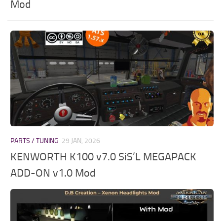
Mod
PARTS / TUNING
29 JAN, 2026
KENWORTH K100 v7.0 SiS’L MEGAPACK
ADD-ON v1.0 Mod