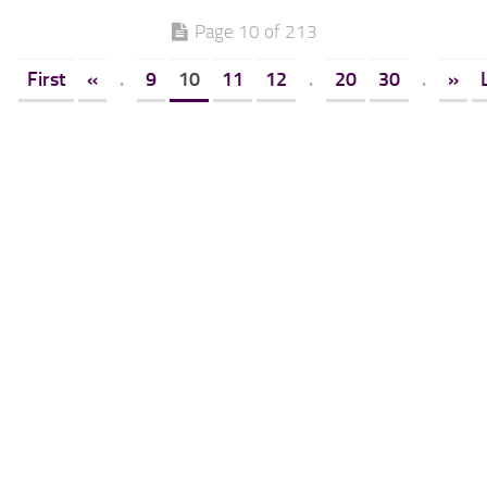
Page 10 of 213
First
«
.
9
10
11
12
.
20
30
.
»