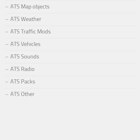
ATS Map objects
ATS Weather
ATS Traffic Mods
ATS Vehicles
ATS Sounds
ATS Radio
ATS Packs
ATS Other