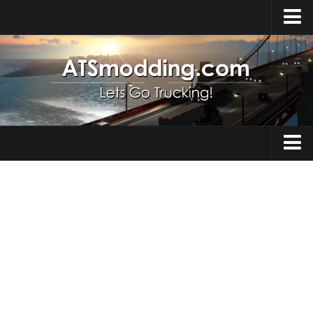
Home
Upload Mod
How to install Mods
Top ATS Mods
About ATS
Trucks
ATS – Washington DLC
Maps
ATS – Oregon DLC
ATS – New Mexico DLC
Truck Skins
ATS – Arizona DLC
Trailers
About ATS game
Trailer Skins
Download ATS
Parts / Tuning