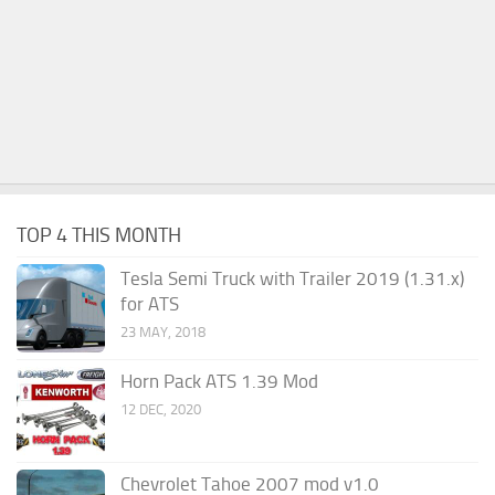
TOP 4 THIS MONTH
Tesla Semi Truck with Trailer 2019 (1.31.x)
for ATS
23 MAY, 2018
Horn Pack ATS 1.39 Mod
12 DEC, 2020
Chevrolet Tahoe 2007 mod v1.0