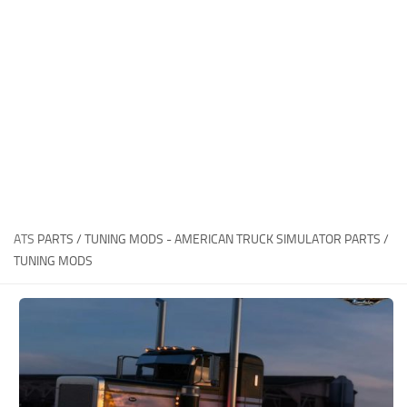
News
Interiors
Help
Bus
Contacts
Cars
Map objects
Traffic Mod
Vehicles
Sounds
ATS
PARTS / TUNING MODS - AMERICAN TRUCK SIMULATOR PARTS /
Radio
TUNING MODS
Packs
Other