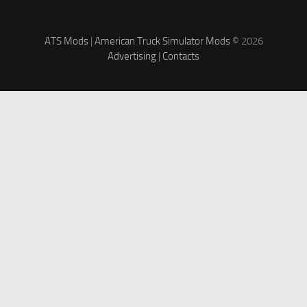
ATS Mods
|
American Truck Simulator Mods
© 2026
Advertising
|
Contacts