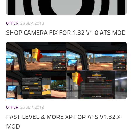
OTHER
26 SEP, 2018
SHOP CAMERA FIX FOR 1.32 V1.0 ATS MOD
OTHER
25 SEP, 2018
FAST LEVEL & MORE XP FOR ATS V1.32.X
MOD