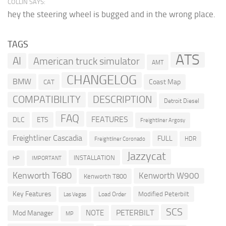
COLLIN SAYS:
hey the steering wheel is bugged and in the wrong place.
TAGS
ATS
AI
American truck simulator
AMT
CHANGELOG
BMW
Coast Map
CAT
COMPATIBILITY
DESCRIPTION
Detroit Diesel
FAQ
FEATURES
DLC
ETS
Freightliner Argosy
Freightliner Cascadia
FULL
HDR
Freightliner Coronado
Jazzycat
INSTALLATION
HP
IMPORTANT
Kenworth T680
Kenworth W900
Kenworth T800
Key Features
Modified Peterbilt
Load Order
Las Vegas
SCS
PETERBILT
NOTE
Mod Manager
MP