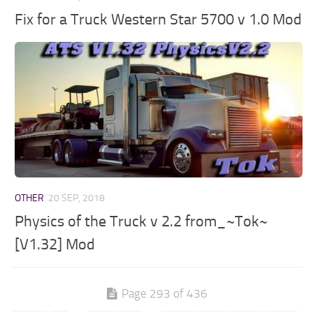
Fix for a Truck Western Star 5700 v 1.0 Mod
OTHER
20 SEP, 2018
Physics of the Truck v 2.2 from_~Tok~
[V1.32] Mod
Page 293 of 436