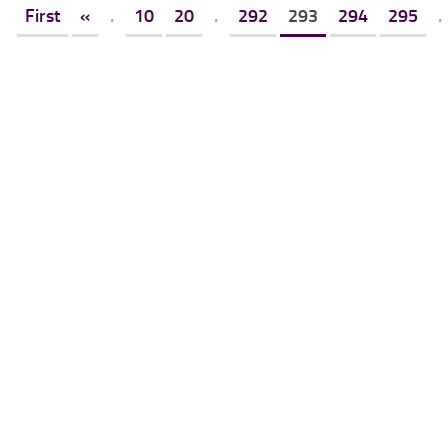
First
«
.
10
20
.
292
293
294
295
.