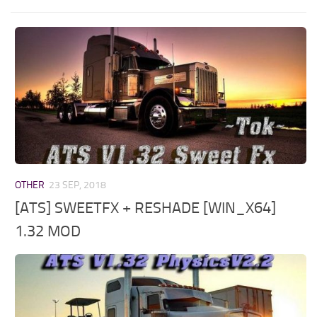
OTHER
23 SEP, 2018
[ATS] SWEETFX + RESHADE [WIN_X64]
1.32 MOD