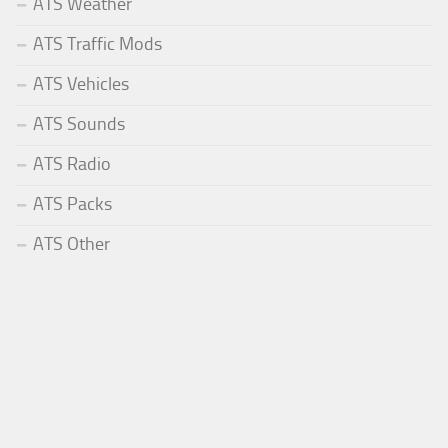
ATS Weather
ATS Traffic Mods
ATS Vehicles
ATS Sounds
ATS Radio
ATS Packs
ATS Other