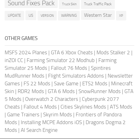
Sound Fixes Pack
Truck Traffic Pack
Truck Skin
Western Star
US
UPDATE
VERSION
WARNING
XP
OTHER GAMES
MSFS 2024 Planes
|
GTA 6 Xbox Cheats
|
Mods Stalker 2
|
inZOI CC
|
Farming Simulator 22 Modhub
|
Farming
Simulator 25 Mods
|
Fallout 76 Mods
|
Spintires
MudRunner Mods
|
Flight Simulators Addons
|
Newsletter
Games
|
FS 22 Mods
|
Save Game
|
ETS2 Mods
|
Minecraft
Skin
|
RDR2 Mods
|
GTA 6 Mods
|
SnowRunner Mods
|
GTA
5 Mods
|
Overwatch 2 Characters
|
Cyberpunk 2077
Cheats
|
Fallout 4 Mods
|
Cities Skylines Mods
|
ATS Mods
|
Game Trainers
|
Skyrim Mods
|
Frontiers of Pandora
Mods
|
Installing MCPE Addons iOS
|
Dragons Dogma 2
Mods
|
AI Search Engine