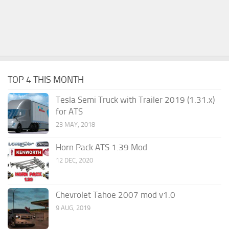
TOP 4 THIS MONTH
Tesla Semi Truck with Trailer 2019 (1.31.x)
for ATS
23 MAY, 2018
Horn Pack ATS 1.39 Mod
12 DEC, 2020
Chevrolet Tahoe 2007 mod v1.0
9 AUG, 2019