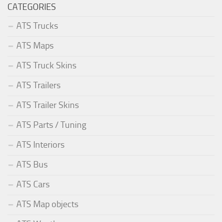
CATEGORIES
ATS Trucks
ATS Maps
ATS Truck Skins
ATS Trailers
ATS Trailer Skins
ATS Parts / Tuning
ATS Interiors
ATS Bus
ATS Cars
ATS Map objects