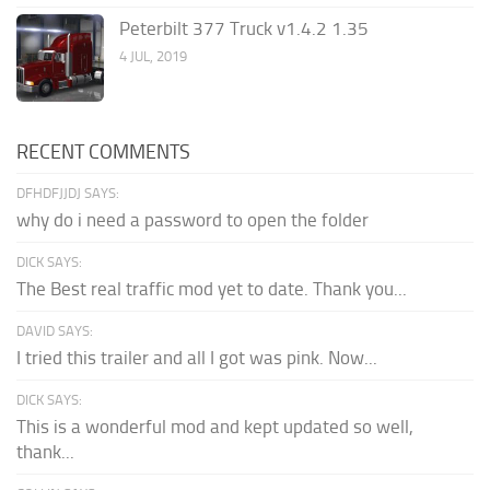
Peterbilt 377 Truck v1.4.2 1.35
4 JUL, 2019
RECENT COMMENTS
DFHDFJJDJ SAYS:
why do i need a password to open the folder
DICK SAYS:
The Best real traffic mod yet to date. Thank you...
DAVID SAYS:
I tried this trailer and all I got was pink. Now...
DICK SAYS:
This is a wonderful mod and kept updated so well,
thank...