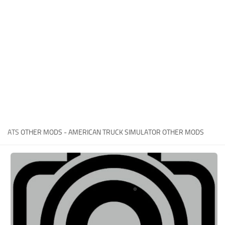
News
Interiors
Help
Bus
Contacts
Cars
Map objects
Traffic Mod
Vehicles
Sounds
ATS
OTHER MODS - AMERICAN TRUCK SIMULATOR OTHER MODS
Radio
Packs
Other