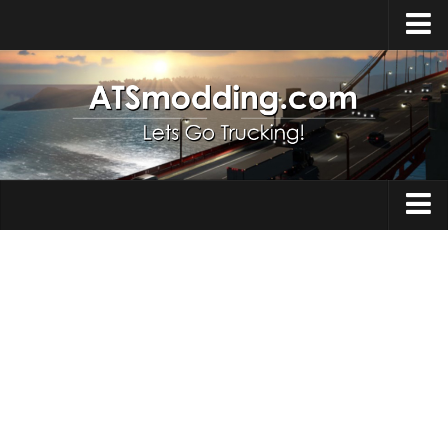
Home
Upload Mod
How to install Mods
Top ATS Mods
About ATS
Trucks
ATS – Washington DLC
Maps
ATS – Oregon DLC
ATS – New Mexico DLC
Truck Skins
ATS – Arizona DLC
Trailers
About ATS game
Trailer Skins
Download ATS
Parts / Tuning