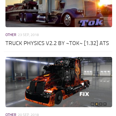
OTHER
23 SEP, 2018
TRUCK PHYSICS V2.2 BY ~TOK~ [1.32] ATS
OTHER
20 SEP, 2018