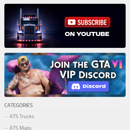
CATEGORIES
ATS Trucks
ATS Maps