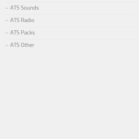
ATS Sounds
ATS Radio
ATS Packs
ATS Other