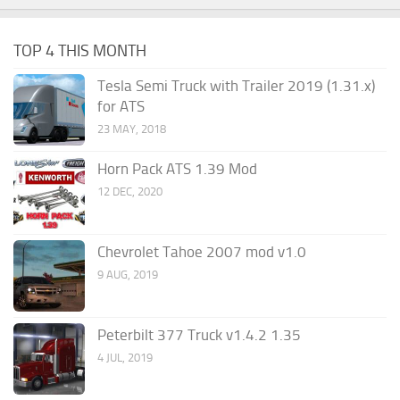
TOP 4 THIS MONTH
Tesla Semi Truck with Trailer 2019 (1.31.x)
for ATS
23 MAY, 2018
Horn Pack ATS 1.39 Mod
12 DEC, 2020
Chevrolet Tahoe 2007 mod v1.0
9 AUG, 2019
Peterbilt 377 Truck v1.4.2 1.35
4 JUL, 2019