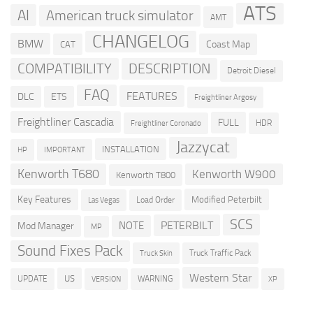
ATS
AI
American truck simulator
AMT
CHANGELOG
BMW
Coast Map
CAT
COMPATIBILITY
DESCRIPTION
Detroit Diesel
FAQ
FEATURES
DLC
ETS
Freightliner Argosy
Freightliner Cascadia
FULL
HDR
Freightliner Coronado
Jazzycat
INSTALLATION
HP
IMPORTANT
Kenworth T680
Kenworth W900
Kenworth T800
Key Features
Modified Peterbilt
Load Order
Las Vegas
SCS
PETERBILT
NOTE
Mod Manager
MP
Sound Fixes Pack
Truck Traffic Pack
Truck Skin
Western Star
US
UPDATE
VERSION
WARNING
XP