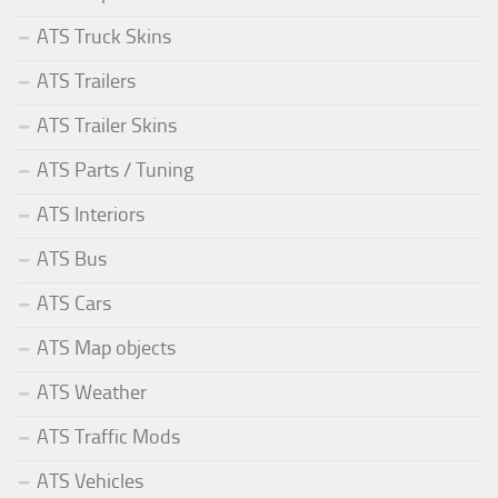
ATS Truck Skins
ATS Trailers
ATS Trailer Skins
ATS Parts / Tuning
ATS Interiors
ATS Bus
ATS Cars
ATS Map objects
ATS Weather
ATS Traffic Mods
ATS Vehicles