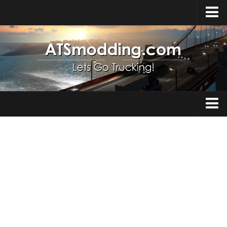
Home
Upload Mod
How to install Mods
Top ATS Mods
About ATS
Trucks
ATS – Washington DLC
Maps
ATS – Oregon DLC
ATS – New Mexico DLC
Truck Skins
ATS – Arizona DLC
Trailers
About ATS game
Trailer Skins
Download ATS
Parts / Tuning