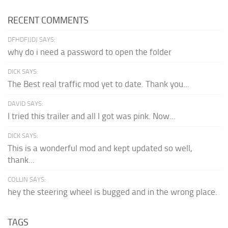
RECENT COMMENTS
DFHDFJJDJ SAYS:
why do i need a password to open the folder
DICK SAYS:
The Best real traffic mod yet to date. Thank you...
DAVID SAYS:
I tried this trailer and all I got was pink. Now...
DICK SAYS:
This is a wonderful mod and kept updated so well,
thank...
COLLIN SAYS:
hey the steering wheel is bugged and in the wrong place.
TAGS