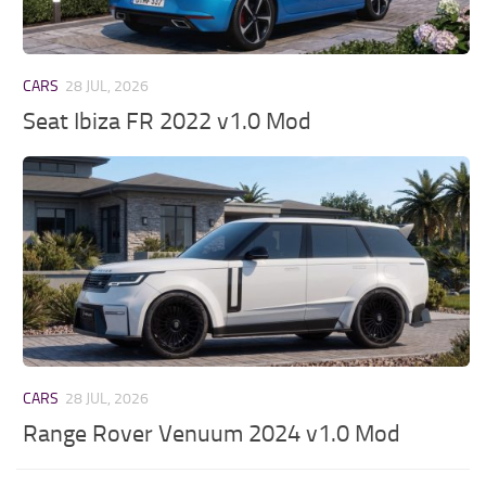
CARS
28 JUL, 2026
Seat Ibiza FR 2022 v1.0 Mod
CARS
28 JUL, 2026
Range Rover Venuum 2024 v1.0 Mod