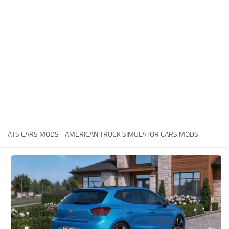
News
Interiors
Help
Bus
Contacts
Cars
Map objects
Traffic Mod
Vehicles
Sounds
ATS
CARS MODS - AMERICAN TRUCK SIMULATOR CARS MODS
Radio
Packs
Other