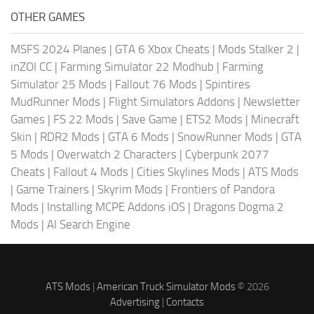
OTHER GAMES
MSFS 2024 Planes
|
GTA 6 Xbox Cheats
|
Mods Stalker 2
|
inZOI CC
|
Farming Simulator 22 Modhub
|
Farming
Simulator 25 Mods
|
Fallout 76 Mods
|
Spintires
MudRunner Mods
|
Flight Simulators Addons
|
Newsletter
Games
|
FS 22 Mods
|
Save Game
|
ETS2 Mods
|
Minecraft
Skin
|
RDR2 Mods
|
GTA 6 Mods
|
SnowRunner Mods
|
GTA
5 Mods
|
Overwatch 2 Characters
|
Cyberpunk 2077
Cheats
|
Fallout 4 Mods
|
Cities Skylines Mods
|
ATS Mods
|
Game Trainers
|
Skyrim Mods
|
Frontiers of Pandora
Mods
|
Installing MCPE Addons iOS
|
Dragons Dogma 2
Mods
|
AI Search Engine
ATS Mods
|
American Truck Simulator Mods
© 2026
Advertising
|
Contacts