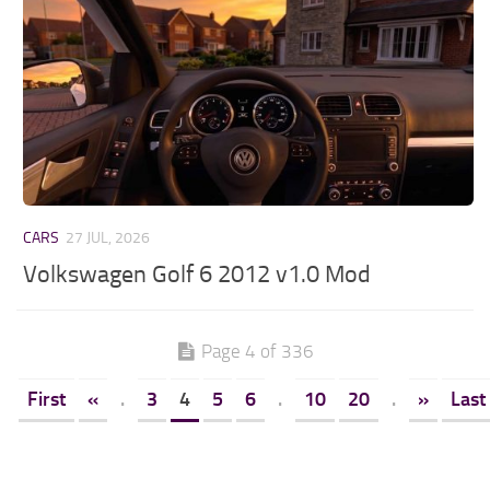
CARS
27 JUL, 2026
Volkswagen Golf 6 2012 v1.0 Mod
Page 4 of 336
First
«
.
3
4
5
6
.
10
20
.
»
Last