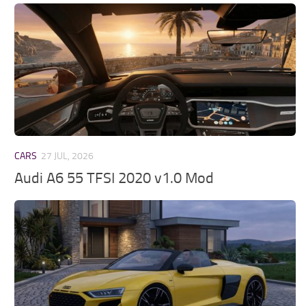
CARS
27 JUL, 2026
Audi A6 55 TFSI 2020 v1.0 Mod