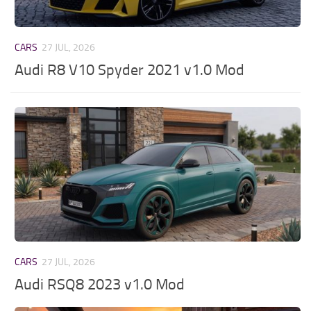
CARS
27 JUL, 2026
Audi R8 V10 Spyder 2021 v1.0 Mod
CARS
27 JUL, 2026
Audi RSQ8 2023 v1.0 Mod